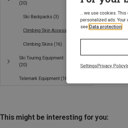
(20)
... we use cookies. This
Ski Backpacks
(3)
personalized ads. Your 
see
Data protection
.
Climbing Skin Accessories
(1)
Climbing Skins
(16)
Save 14%
Ski Touring Equipment
(20)
Settings
Privacy Policy
I
Telemark Equipment
(16)
This might be interesting for you: