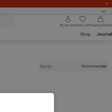
My Account
Wish List
Shopping Basket
Shop
Journal
Recommended
Sort by