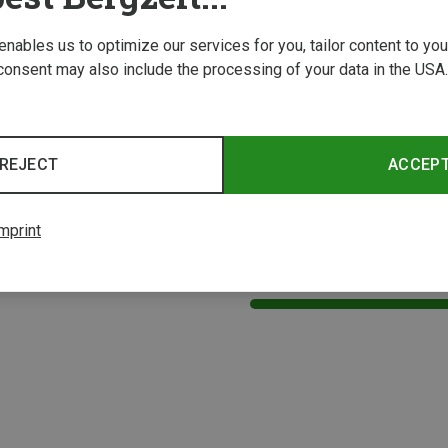
 enables us to optimize our services for you, tailor content to y
consent may also include the processing of your data in the USA.
REJECT
ACCEP
mprint
1 from 1 product