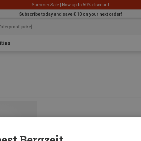
Summer Sale | Now up to 50% discount
Subscribe today and save € 10 on your next order!
aterproof jacket
ities
est Bergzeit...