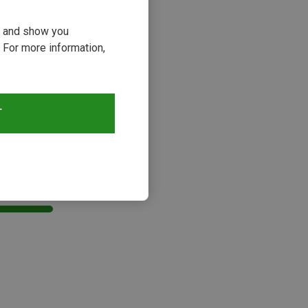
ou and show you
 For more information,
T
s