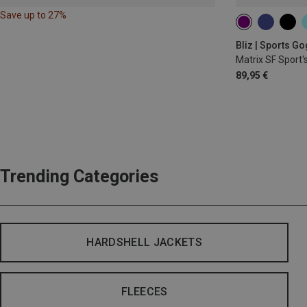
Save up to 27%
Bliz | Sports G
Matrix SF Sport'
89,95 €
Trending Categories
HARDSHELL JACKETS
FLEECES