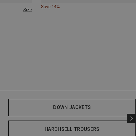
Save 14%
Size
DOWN JACKETS
HARDHSELL TROUSERS