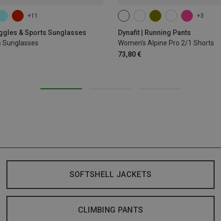
+11
+3
XS
S
M
XL
oggles & Sports Sunglasses
Dynafit | Running Pants
s Sunglasses
Women's Alpine Pro 2/1 Shorts
73,80 €
SOFTSHELL JACKETS
CLIMBING PANTS