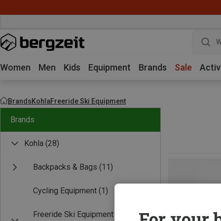
W
Women
Men
Kids
Equipment
Brands
Sale
Activ
Brands
Kohla
Freeride Ski Equipment
Brands
Kohla
(28)
Backpacks & Bags
(11)
Cycling Equipment
(1)
For your b
Freeride Ski Equipment