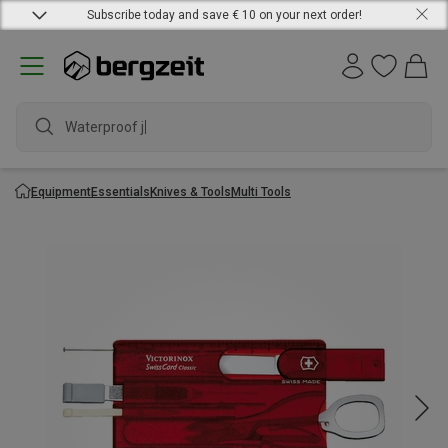
Subscribe today and save € 10 on your next order!
Waterproof jack
Equipment
Essentials
Knives & Tools
Multi Tools