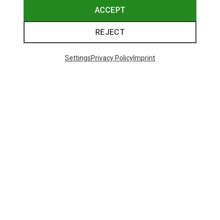
ACCEPT
REJECT
Settings
Privacy Policy
Imprint