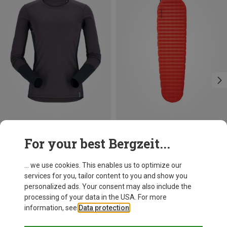
Save 18%
Save up to 14%
For your best Bergzeit...
... we use cookies. This enables us to optimize our
services for you, tailor content to you and show you
personalized ads. Your consent may also include the
processing of your data in the USA. For more
information, see
Data protection
.