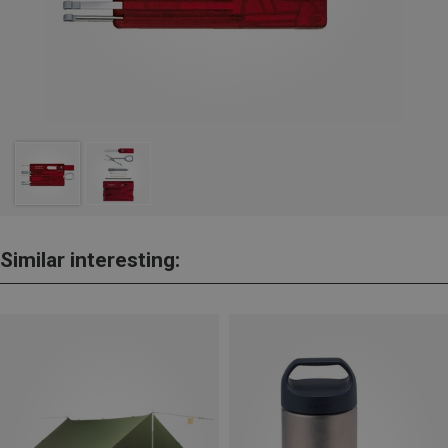
Similar interesting: