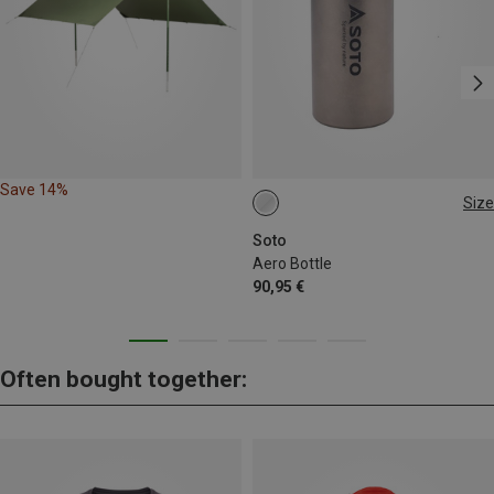
Save 14%
Size
200ML
Soto
Aero Bottle
90,95 €
Often bought together: