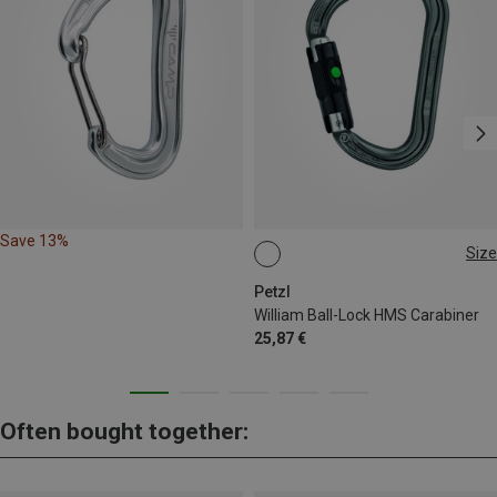
Save 13%
Size
BALL-LOCK
Petzl
William Ball-Lock HMS Carabiner
25,87 €
Often bought together: