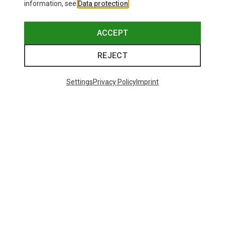
information, see
Data protection
.
ACCEPT
REJECT
Settings
Privacy Policy
Imprint