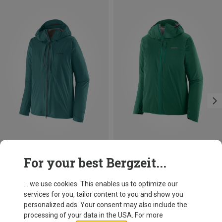
Save 10%
Save 30%
For your best Bergzeit...
... we use cookies. This enables us to optimize our
services for you, tailor content to you and show you
personalized ads. Your consent may also include the
processing of your data in the USA. For more