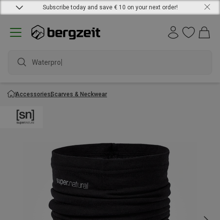
Subscribe today and save € 10 on your next order!
Waterproof
Accessories
Scarves & Neckwear