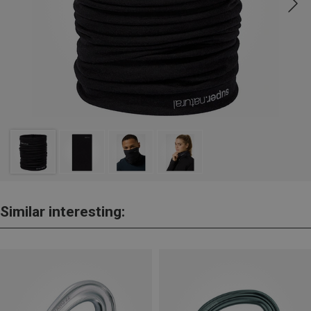
Similar interesting: