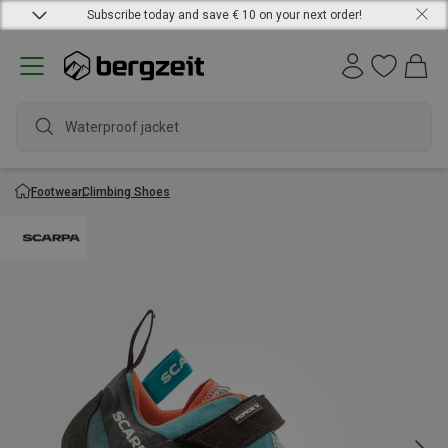
Subscribe today and save € 10 on your next order!
Waterproof jacket
Footwear
Climbing Shoes