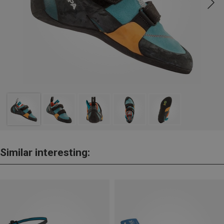
Similar interesting: