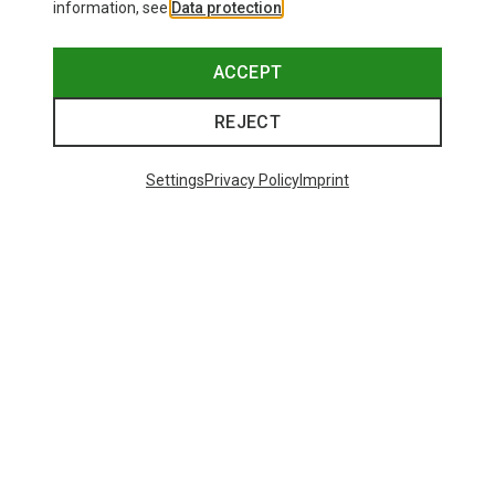
information, see
Data protection
.
ACCEPT
REJECT
Settings
Privacy Policy
Imprint