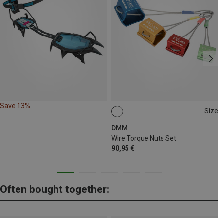
Save 13%
Size
1-4
DMM
Wire Torque Nuts Set
90,95 €
Often bought together: