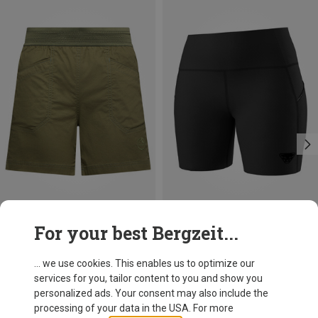
Save 19%
Size
For your best Bergzeit...
L
XL
La Sportiva
Women's Roots Shorts
... we use cookies. This enables us to optimize our
64,30 €
services for you, tailor content to you and show you
personalized ads. Your consent may also include the
processing of your data in the USA. For more