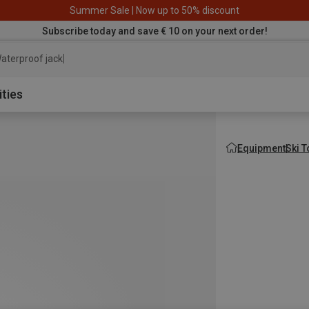
Summer Sale | Now up to 50% discount
Subscribe today and save € 10 on your next order!
aterproof jacket
ities
Equipment
Ski 