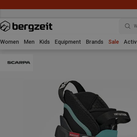
W
Women
Men
Kids
Equipment
Brands
Sale
Activ