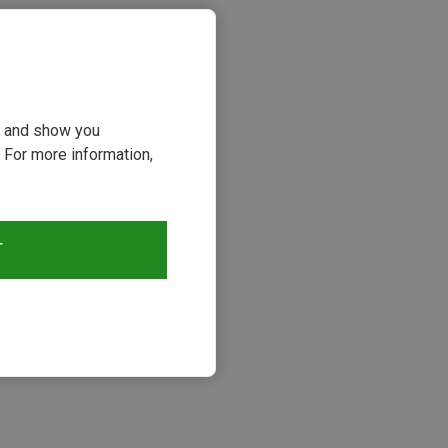
ou and show you
 For more information,
T