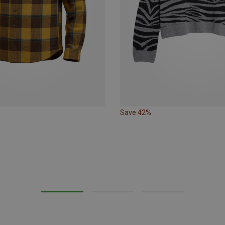
Save 42%