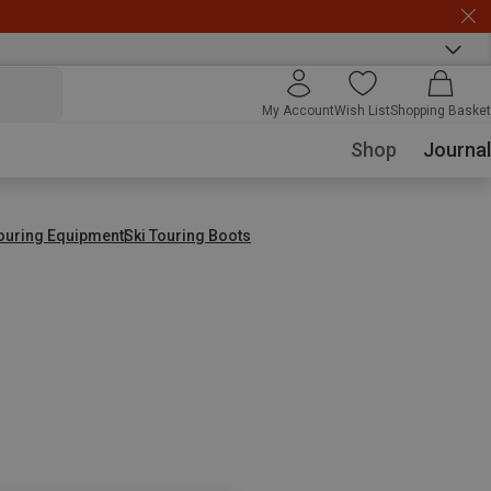
My Account
Wish List
Shopping Basket
Shop
Journal
Touring Equipment
Ski Touring Boots