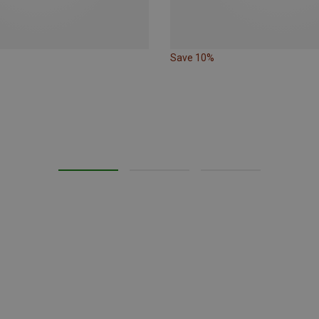
Save 10%