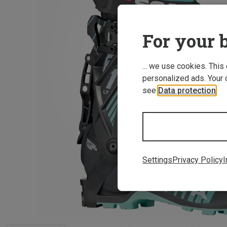
For your b
... we use cookies. This
personalized ads. Your 
see
Data protection
.
Settings
Privacy Policy
I