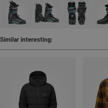
Similar interesting: