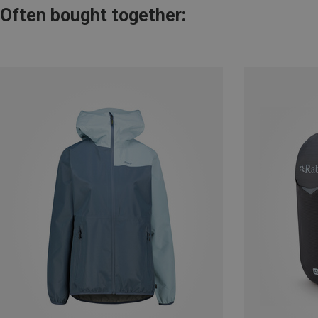
Often bought together: