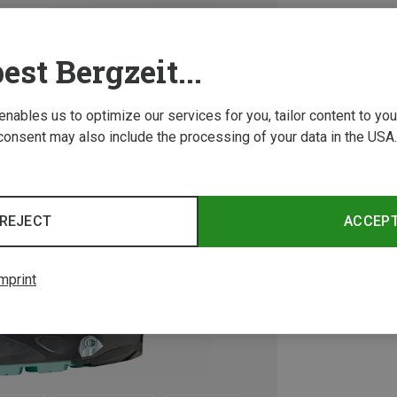
est Bergzeit...
 enables us to optimize our services for you, tailor content to y
consent may also include the processing of your data in the USA.
REJECT
ACCEP
mprint