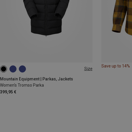
Save up to 14%
Size
XS
S
M
L
XL
Mountain Equipment | Parkas, Jackets
Women's Tromso Parka
399,95 €