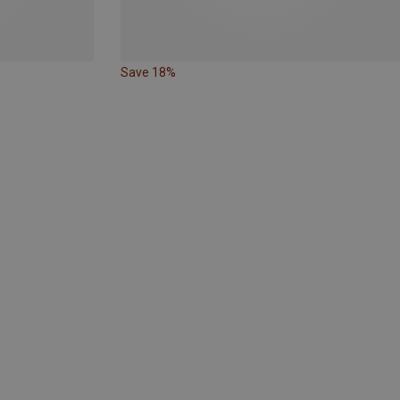
Save 18%