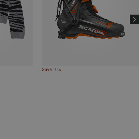
Save 10%