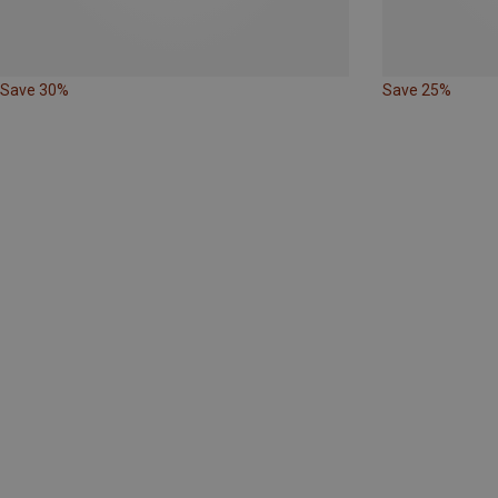
Save 30%
Save 25%