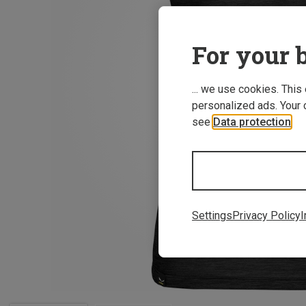
For your b
... we use cookies. This
personalized ads. Your 
see
Data protection
.
Settings
Privacy Policy
I