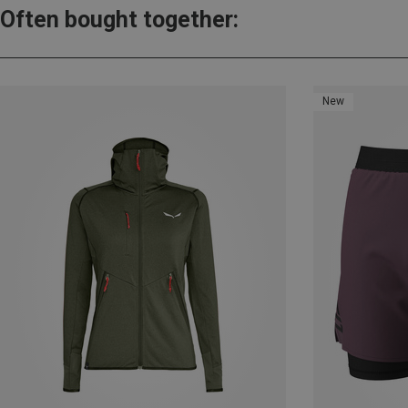
Often bought together:
New