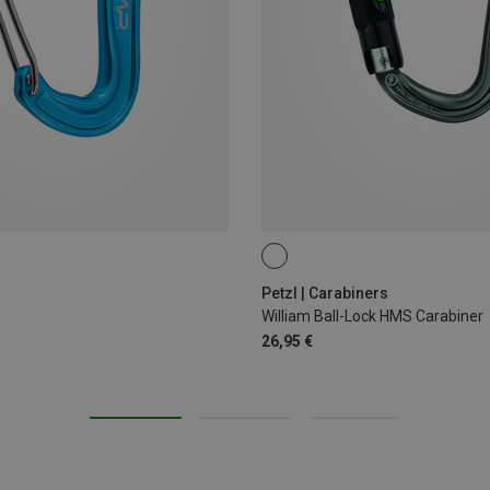
BALL-LOCK
Petzl | Carabiners
William Ball-Lock HMS Carabiner
26,95 €