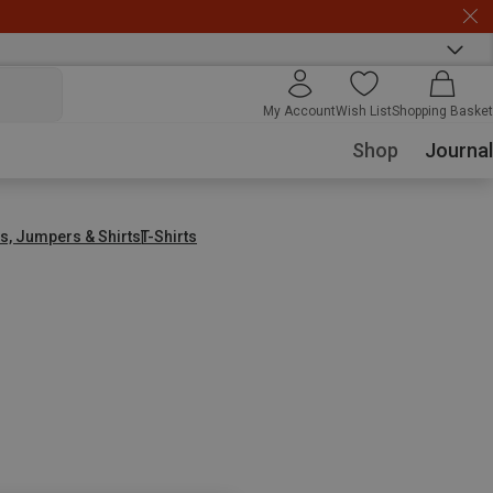
My Account
Wish List
Shopping Basket
Shop
Journal
s, Jumpers & Shirts
T-Shirts