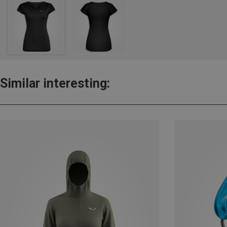
Similar interesting: