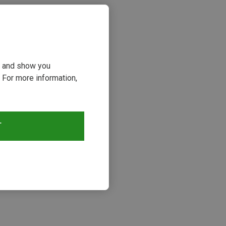
ou and show you
 For more information,
T