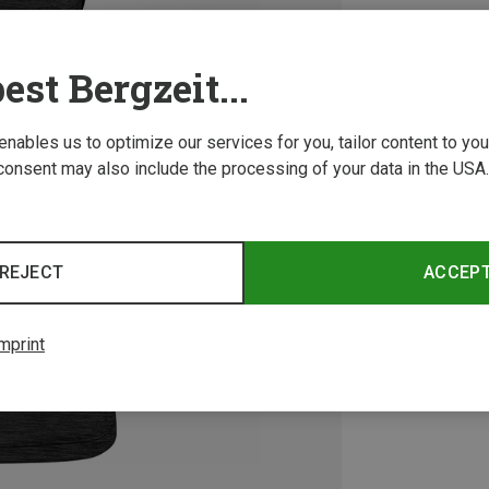
est Bergzeit...
 enables us to optimize our services for you, tailor content to y
consent may also include the processing of your data in the USA.
REJECT
ACCEP
mprint