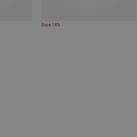
Save 14%