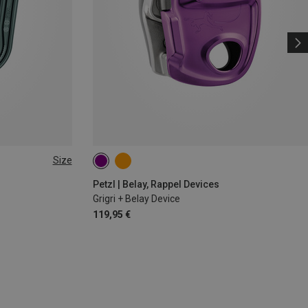
Size
Petzl | Belay, Rappel Devices
Grigri + Belay Device
119,95 €