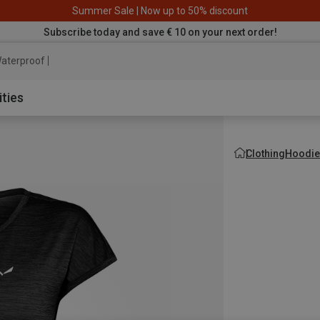
Summer Sale | Now up to 50% discount
Subscribe today and save € 10 on your next order!
aterproof jacket
ities
Clothing
Hoodie