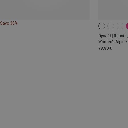
Save 30%
XS
S
M
Dynafit | Runnin
Women's Alpine 
73,80 €