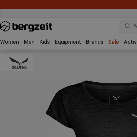
W
Women
Men
Kids
Equipment
Brands
Sale
Activ