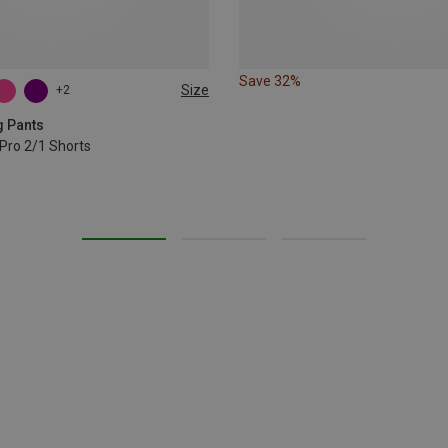
Save 32%
Size
+2
L
XL
g Pants
Pro 2/1 Shorts