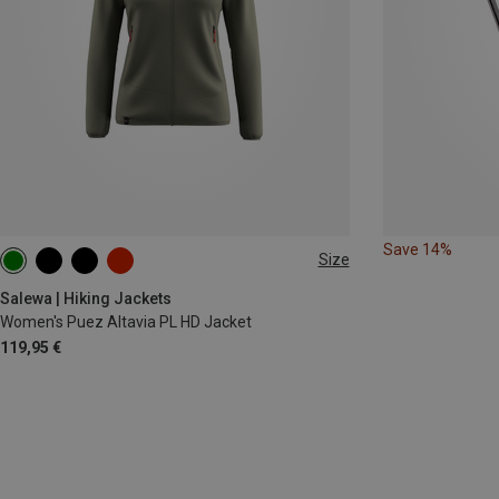
Save 14%
Size
XS
S
M
L
XL
XXL
Salewa | Hiking Jackets
Women's Puez Altavia PL HD Jacket
119,95 €