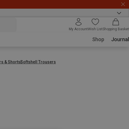
My Account
Wish List
Shopping Basket
Shop
Journal
rs & Shorts
Softshell Trousers