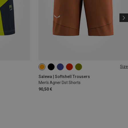
Size
M
L
XL
Salewa | Softshell Trousers
Men's Agner Dst Shorts
90,50 €