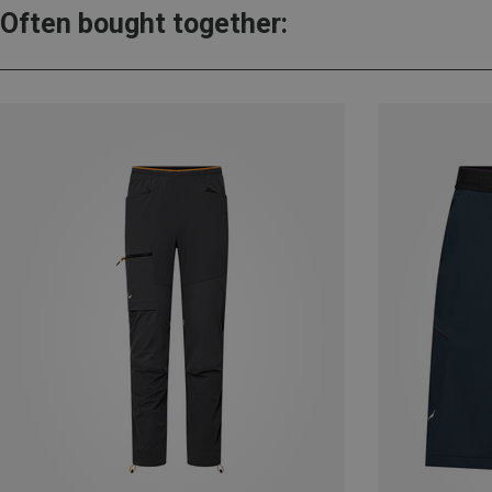
Often bought together: