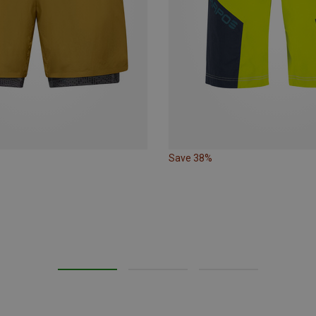
Save 38%