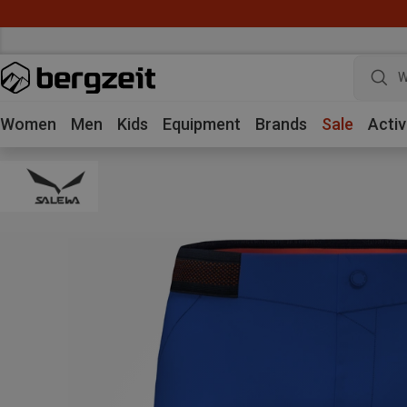
W
Women
Men
Kids
Equipment
Brands
Sale
Activ