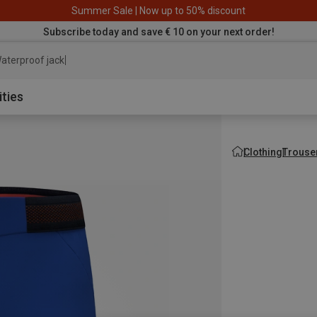
Summer Sale | Now up to 50% discount
Subscribe today and save € 10 on your next order!
aterproof jacket
ities
Clothing
Trouse