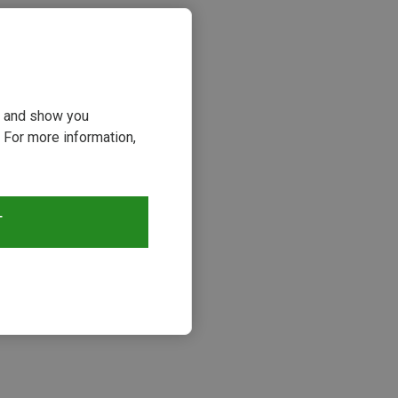
ou and show you
 For more information,
T