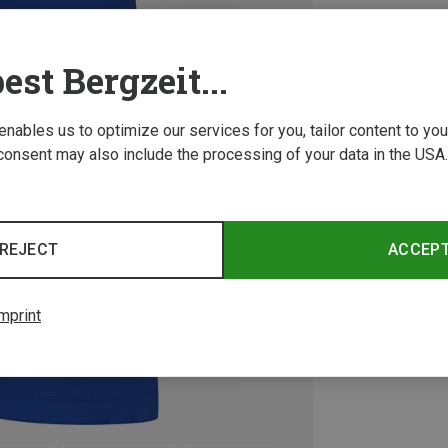
est Bergzeit...
 enables us to optimize our services for you, tailor content to y
consent may also include the processing of your data in the USA.
REJECT
ACCEP
mprint