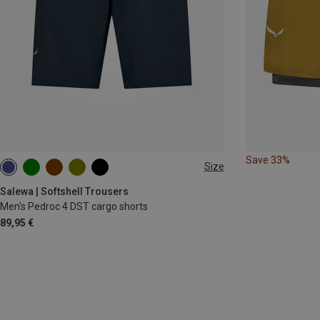
Save 33%
Size
S
M
L
XL
XXL
Salewa | Softshell Trousers
Men's Pedroc 4 DST cargo shorts
89,95 €