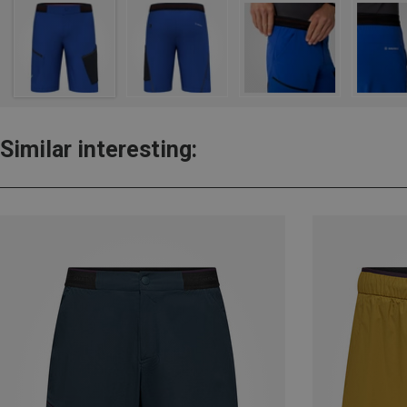
Similar interesting: