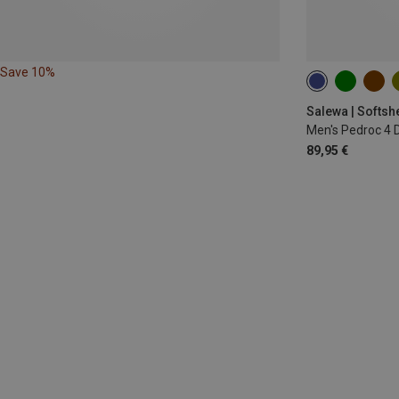
Save 10%
S
M
L
Salewa | Softsh
Men's Pedroc 4 
89,95 €