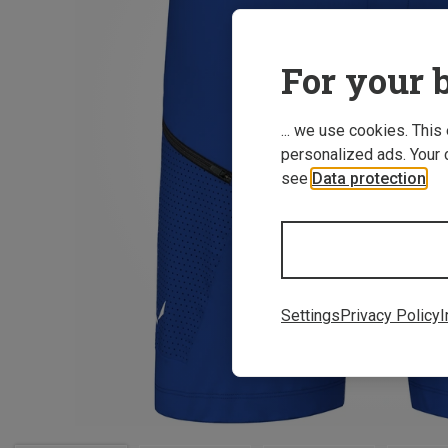
For your b
... we use cookies. This
personalized ads. Your 
see
Data protection
.
Settings
Privacy Policy
I