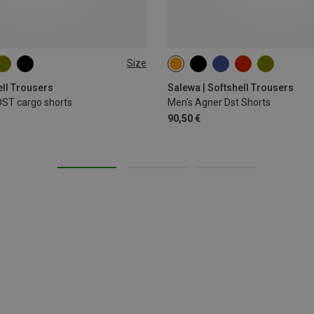
Size
XL
XXL
M
L
XL
ell Trousers
Salewa | Softshell Trousers
DST cargo shorts
Men's Agner Dst Shorts
90,50 €