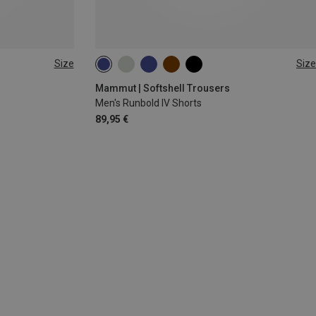
Size
Size
S
M
L
Mammut | Softshell Trousers
Men's Runbold IV Shorts
89,95 €