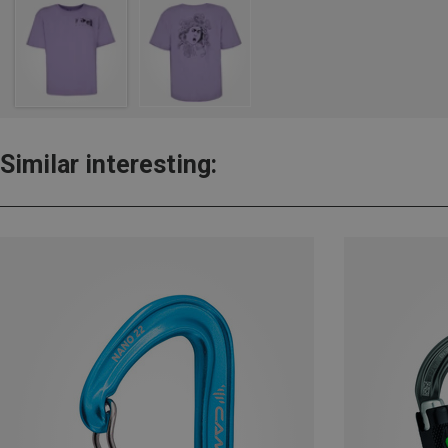
Similar interesting: