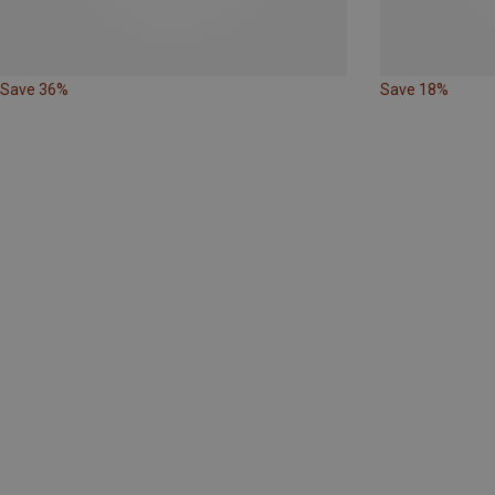
Save 36%
Save 18%