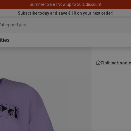
Summer Sale | Now up to 50% discount
Subscribe today and save € 10 on your next order!
aterproof jacket
ities
Clothing
Hoodie