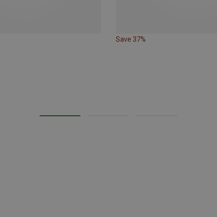
Save 37%