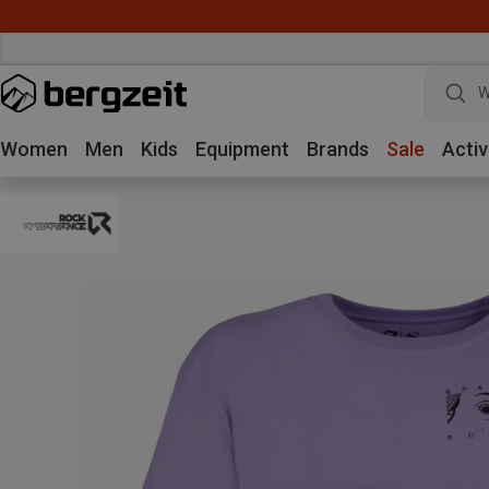
W
Women
Men
Kids
Equipment
Brands
Sale
Activ