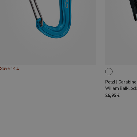
Save 14%
BALL-LOCK
Petzl | Carabine
William Ball-Lo
26,95 €