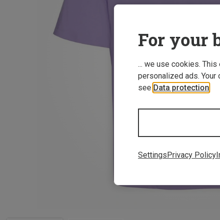
For your b
... we use cookies. This
personalized ads. Your 
see
Data protection
.
Settings
Privacy Policy
I