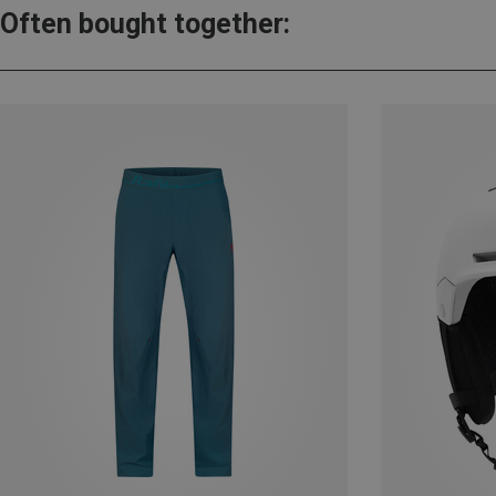
Often bought together: