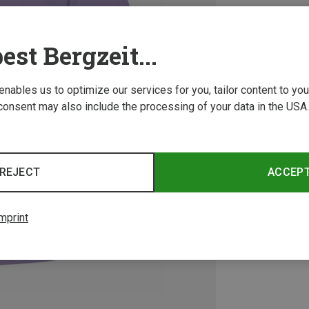
est Bergzeit...
 enables us to optimize our services for you, tailor content to y
consent may also include the processing of your data in the USA.
REJECT
ACCEP
mprint