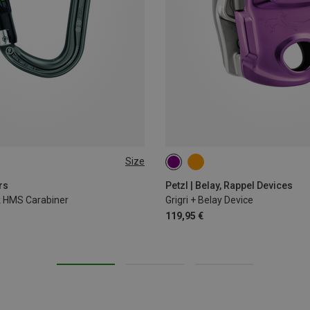
Size
rs
Petzl | Belay, Rappel Devices
ck HMS Carabiner
Grigri + Belay Device
119,95 €