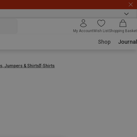
My Account
Wish List
Shopping Basket
Shop
Journal
s, Jumpers & Shirts
T-Shirts