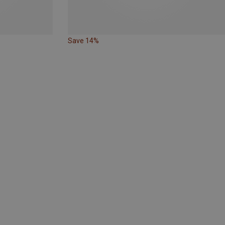
Save 14%