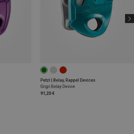
Petzl | Belay, Rappel Devices
Grigri Belay Device
91,20 €