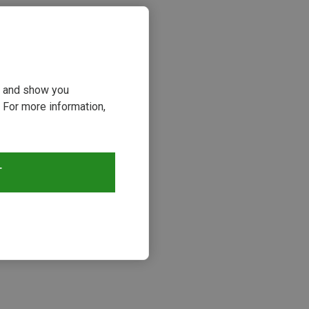
ou and show you
 For more information,
T