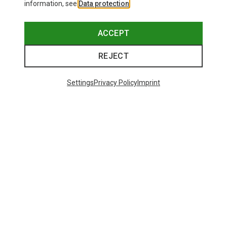
information, see
Data protection
.
ACCEPT
REJECT
Settings
Privacy Policy
Imprint