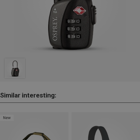
Similar interesting:
New