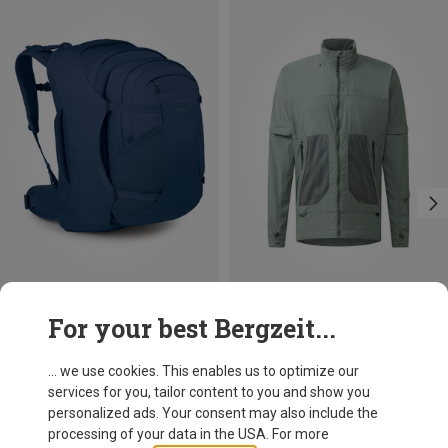
Save 15%
Save 45%
For your best Bergzeit...
... we use cookies. This enables us to optimize our
services for you, tailor content to you and show you
personalized ads. Your consent may also include the
processing of your data in the USA. For more