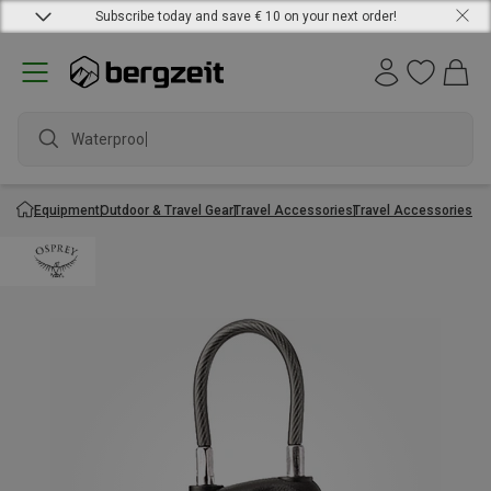
Subscribe today and save € 10 on your next order!
Waterproof j
Equipment
Outdoor & Travel Gear
Travel Accessories
Travel Accessories