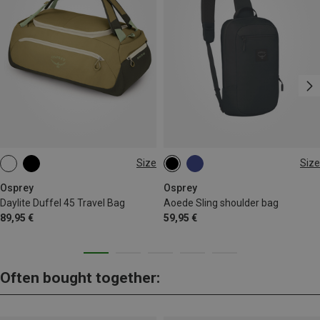
Size
Size
45L
6.5L
Osprey
Osprey
Daylite Duffel 45 Travel Bag
Aoede Sling shoulder bag
89,95 €
59,95 €
Often bought together: