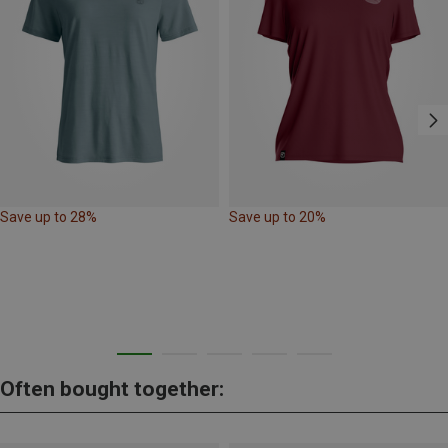
Save up to 28%
Save up to 20%
Often bought together: