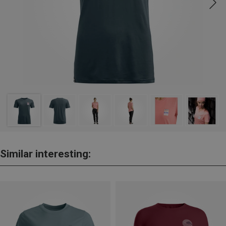
Similar interesting: