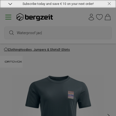
Subscribe today and save € 10 on your next order!
Waterproof jacket
Clothing
Hoodies, Jumpers & Shirts
T-Shirts