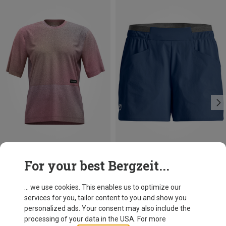
Save 38%
Save 27%
For your best Bergzeit...
... we use cookies. This enables us to optimize our
services for you, tailor content to you and show you
personalized ads. Your consent may also include the
processing of your data in the USA. For more