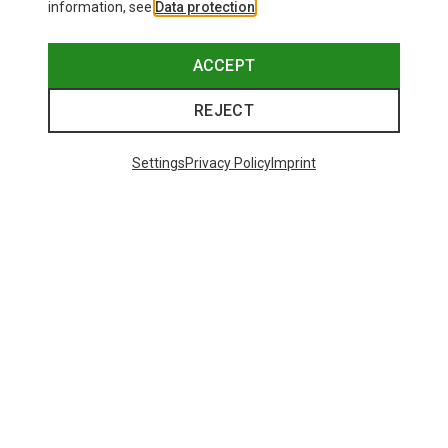
information, see
Data protection
.
ACCEPT
REJECT
Settings
Privacy Policy
Imprint