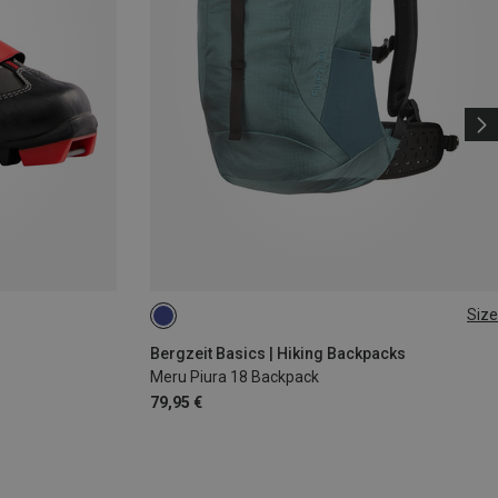
Size
18L
Bergzeit Basics | Hiking Backpacks
Meru Piura 18 Backpack
79,95 €