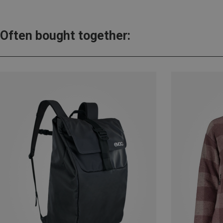
Often bought together: