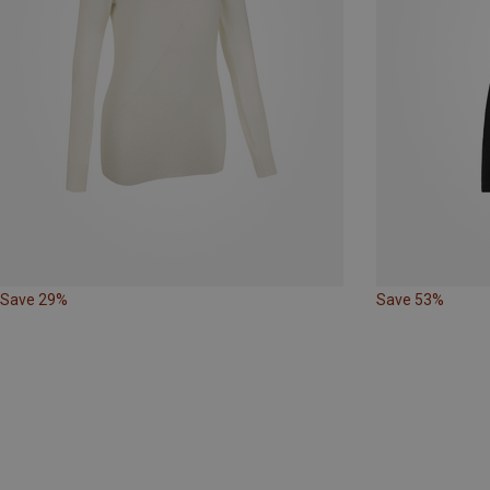
Save 29%
Save 53%