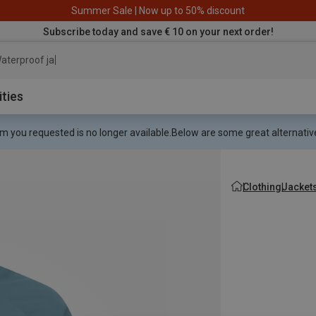
Summer Sale | Now up to 50% discount
Subscribe today and save € 10 on your next order!
aterproof jacket
ities
m you requested is no longer available.
Below are some great alternative
Clothing
Jacket