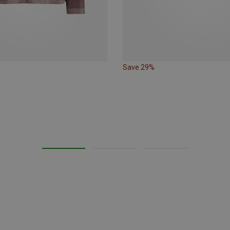
Save 29%