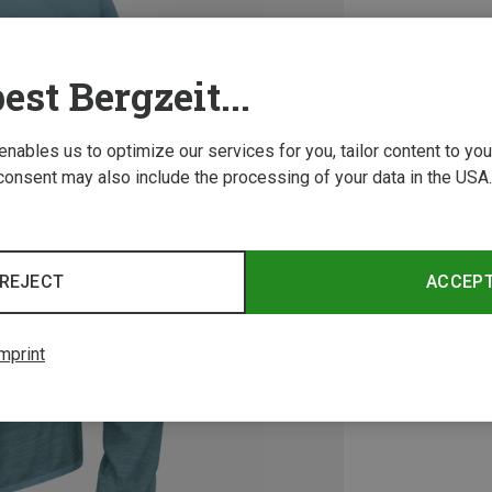
est Bergzeit...
 enables us to optimize our services for you, tailor content to y
consent may also include the processing of your data in the USA.
REJECT
ACCEP
mprint