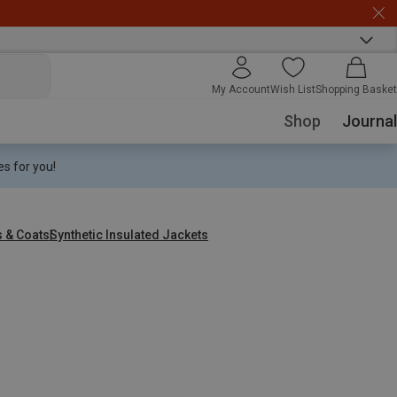
My Account
Wish List
Shopping Basket
Shop
Journal
s for you!
s & Coats
Synthetic Insulated Jackets