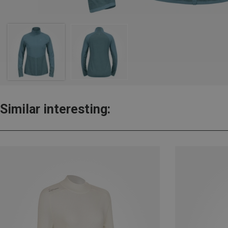
Similar interesting: