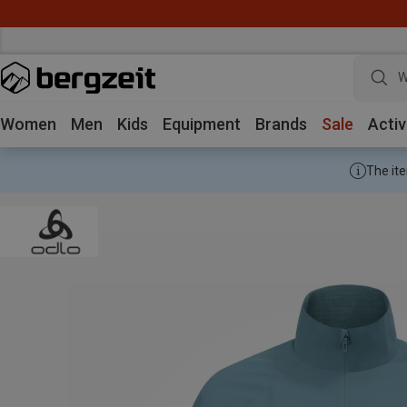
W
Women
Men
Kids
Equipment
Brands
Sale
Activ
The ite