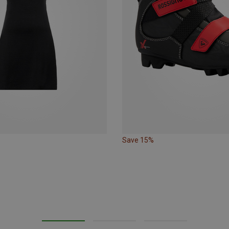
Save 15%