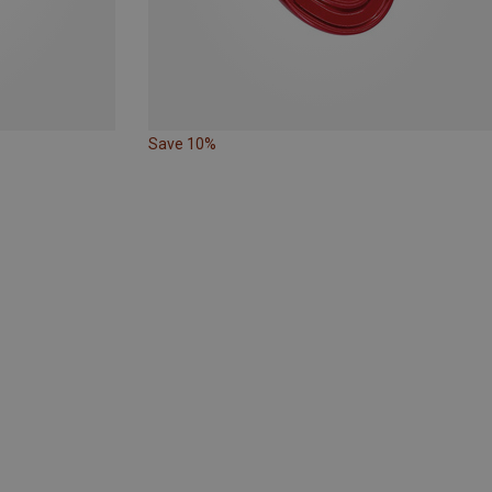
Save 10%