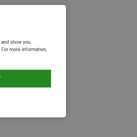
ou and show you
 For more information,
T