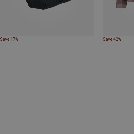
Save 17%
Save 42%