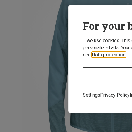
For your b
... we use cookies. This
personalized ads. Your 
see
Data protection
.
Settings
Privacy Policy
I