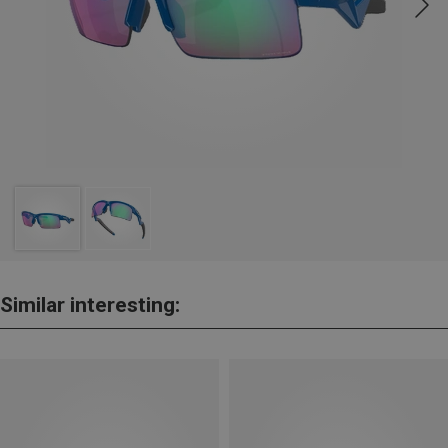
Similar interesting: