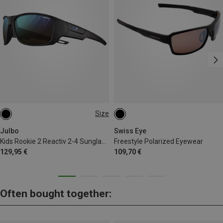
Size
S | 8-12 J.
Julbo
Swiss Eye
Kids Rookie 2 Reactiv 2-4 Sunglasses
Freestyle Polarized Eyewear
129,95 €
109,70 €
Often bought together: