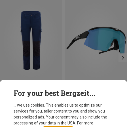
Save 17%
Save 25%
For your best Bergzeit...
... we use cookies. This enables us to optimize our
services for you, tailor content to you and show you
personalized ads. Your consent may also include the
processing of your data in the USA. For more