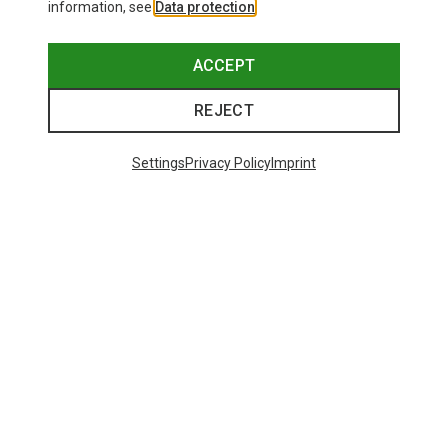
information, see
Data protection
.
ACCEPT
REJECT
Settings
Privacy Policy
Imprint