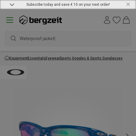
Subscribe today and save € 10 on your next order!
Waterproof jacket
Equipment
Essentials
Eyewear
Sports Goggles & Sports Sunglasses