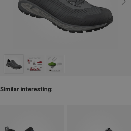
Similar interesting: