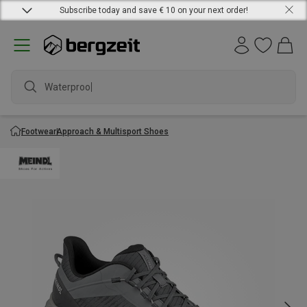
Subscribe today and save € 10 on your next order!
Waterproof j
Footwear
Approach & Multisport Shoes