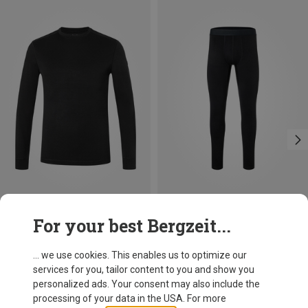
Save 16%
Save 10%
For your best Bergzeit...
... we use cookies. This enables us to optimize our
services for you, tailor content to you and show you
personalized ads. Your consent may also include the
processing of your data in the USA. For more