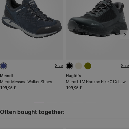
Size
Size
Meindl
Haglöfs
Men's Messina Walker Shoes
Men's L.I.M Horizon Hike GTX Low Shoes
199,95 €
199,95 €
Often bought together: