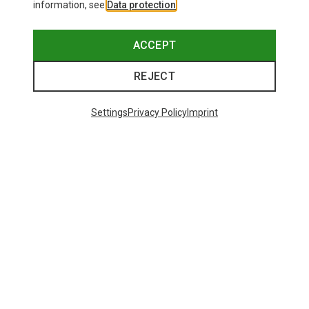
information, see
Data protection
.
ACCEPT
REJECT
Settings
Privacy Policy
Imprint