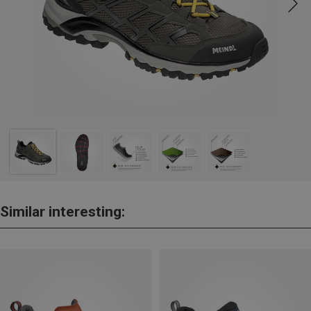
Similar interesting: