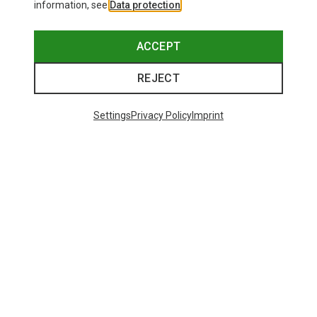
information, see
Data protection
.
ACCEPT
REJECT
Settings
Privacy Policy
Imprint