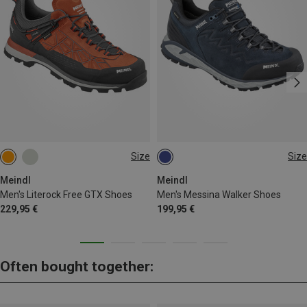
Size
Size
Meindl
Meindl
Men's Literock Free GTX Shoes
Men's Messina Walker Shoes
229,95 €
199,95 €
Often bought together: