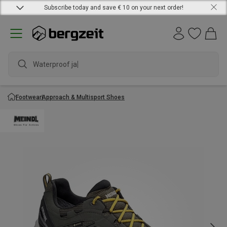
Subscribe today and save € 10 on your next order!
Waterproof jacke
Footwear
Approach & Multisport Shoes