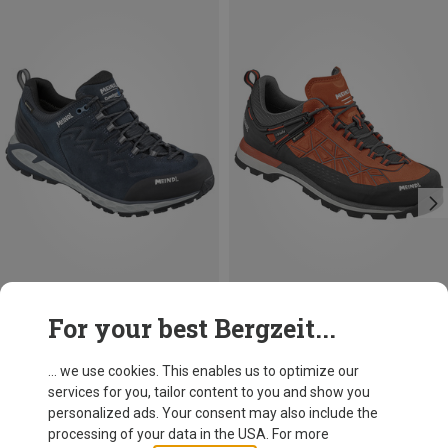
Size
Size
For your best Bergzeit...
Meindl
Meindl
Men's Messina Walker Shoes
Men's Literock Free GTX Shoes
... we use cookies. This enables us to optimize our
199,95 €
229,95 €
services for you, tailor content to you and show you
personalized ads. Your consent may also include the
processing of your data in the USA. For more