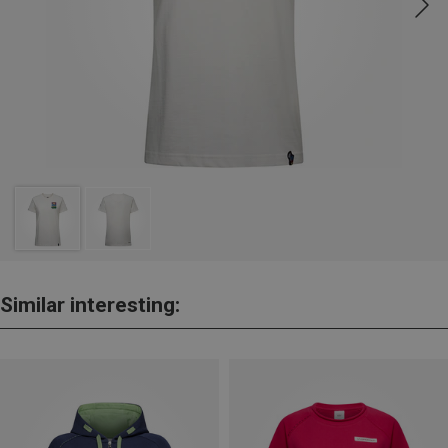
Similar interesting: