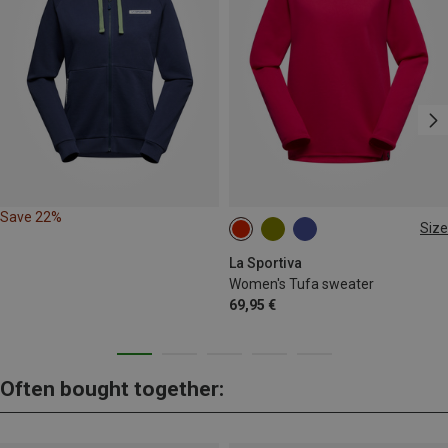
Save 22%
Size
XS
S
M
L
XL
La Sportiva
Women's Tufa sweater
69,95 €
Often bought together: