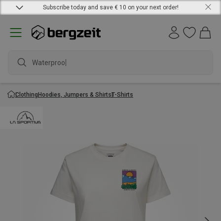
Subscribe today and save € 10 on your next order!
Waterproof j
Clothing
Hoodies, Jumpers & Shirts
T-Shirts