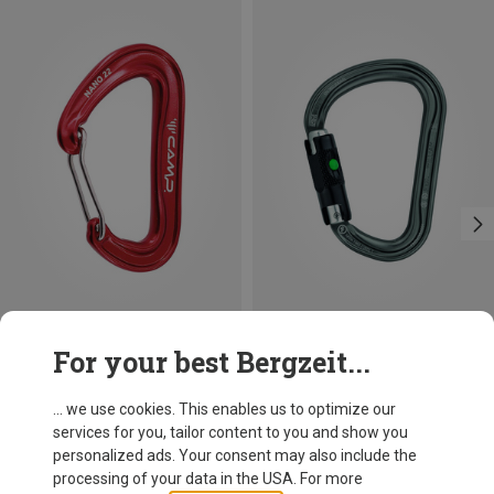
Save 10%
Size
For your best Bergzeit...
BALL-LOCK
Petzl
William Ball-Lock HMS Carabiner
... we use cookies. This enables us to optimize our
26,95 €
services for you, tailor content to you and show you
personalized ads. Your consent may also include the
processing of your data in the USA. For more