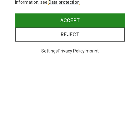
information, see
Data protection
.
ACCEPT
REJECT
Settings
Privacy Policy
Imprint