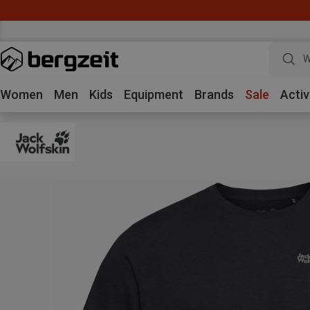
W
Women
Men
Kids
Equipment
Brands
Sale
Activ