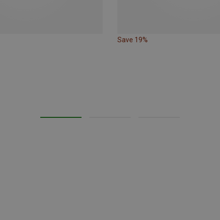
Save 19%