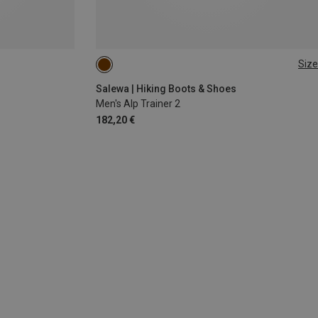
Size
40.5
44
45
46.5
Salewa | Hiking Boots & Shoes
Men's Alp Trainer 2
182,20 €