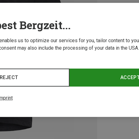
est Bergzeit...
 enables us to optimize our services for you, tailor content to y
consent may also include the processing of your data in the USA.
REJECT
ACCEP
mprint