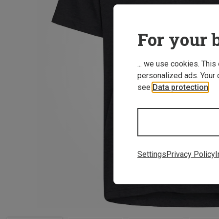
For your b
... we use cookies. This
personalized ads. Your 
see
Data protection
.
Settings
Privacy Policy
I