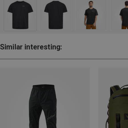
Similar interesting: