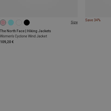
Save 34%
Size
M
L
The North Face | Hiking Jackets
Women's Cyclone Wind Jacket
109,20 €