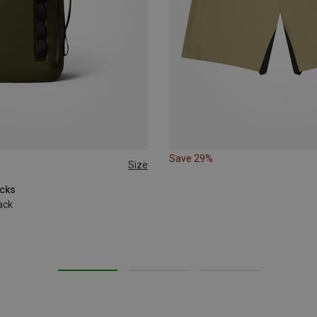
Save 29%
Size
acks
ack