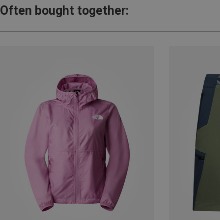
Often bought together: