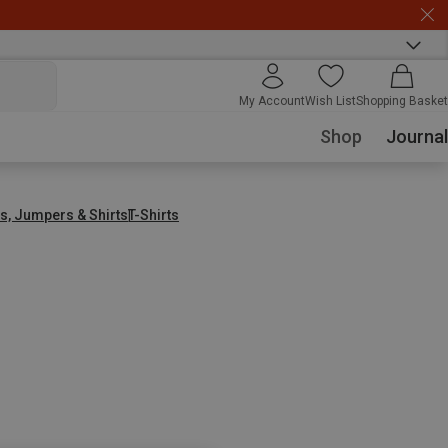
My Account
Wish List
Shopping Basket
Shop
Journal
s, Jumpers & Shirts
T-Shirts