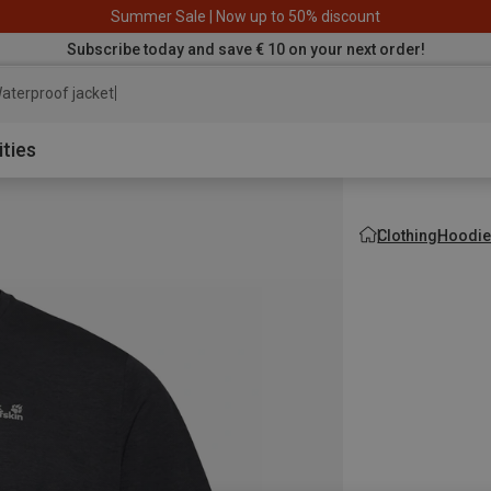
Summer Sale | Now up to 50% discount
Subscribe today and save € 10 on your next order!
aterproof jacket
ities
Clothing
Hoodie