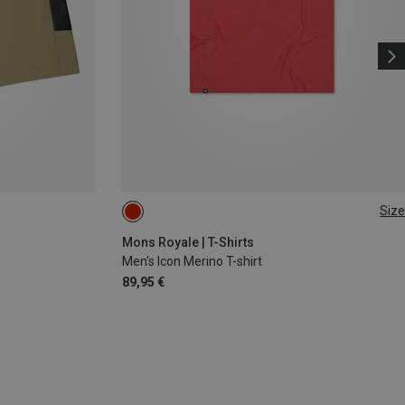
Size
M
XL
Mons Royale | T-Shirts
Men's Icon Merino T-shirt
89,95 €