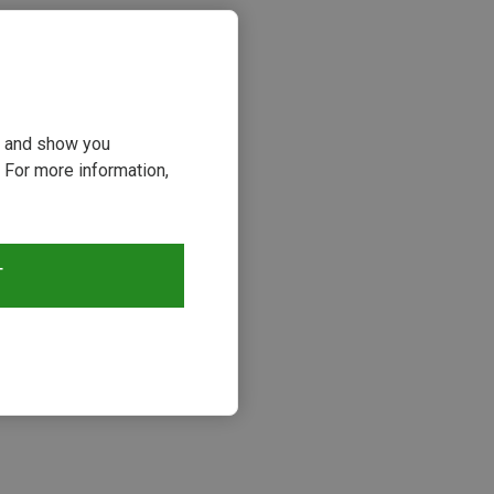
ou and show you
 For more information,
T