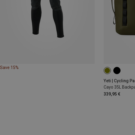
Save 15%
35L
Yeti | Cycling P
Cayo 35L Backp
339,95 €