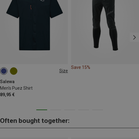
Save 15%
Size
S
M
L
XL
3XL
Salewa
Men's Puez Shirt
89,95 €
Often bought together: