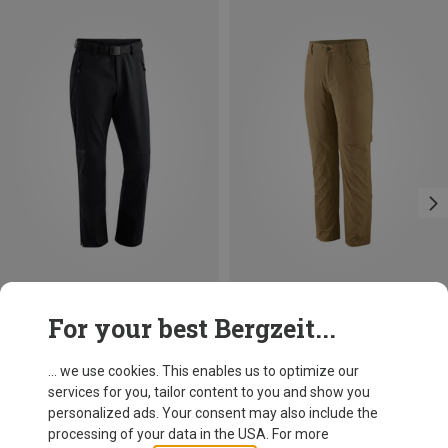
Save 24%
For your best Bergzeit...
... we use cookies. This enables us to optimize our
services for you, tailor content to you and show you
personalized ads. Your consent may also include the
processing of your data in the USA. For more