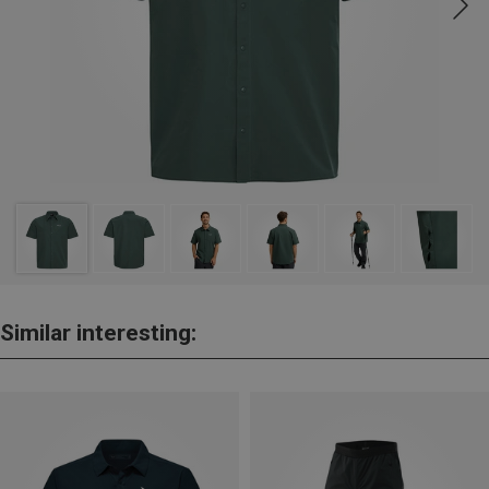
Similar interesting: