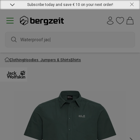
Subscribe today and save € 10 on your next order!
Waterproof jacke
Clothing
Hoodies, Jumpers & Shirts
Shirts