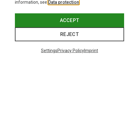
information, see
Data protection
.
ACCEPT
REJECT
Settings
Privacy Policy
Imprint