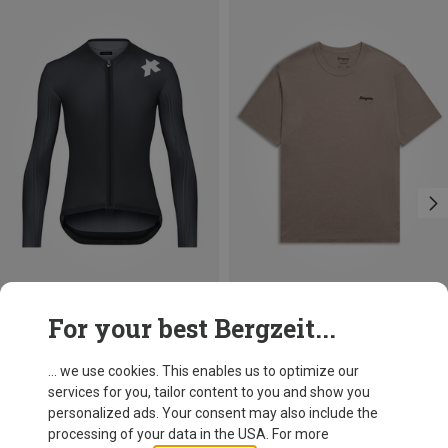
Save 25%
Size
For your best Bergzeit...
M
L
XL
XXL
Assos
Men's Equipe RS LS S11 Jersey
... we use cookies. This enables us to optimize our
219,95 €
services for you, tailor content to you and show you
personalized ads. Your consent may also include the
processing of your data in the USA. For more