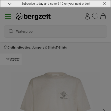
Subscribe today and save € 10 on your next order!
Waterproof j
Clothing
Hoodies, Jumpers & Shirts
T-Shirts