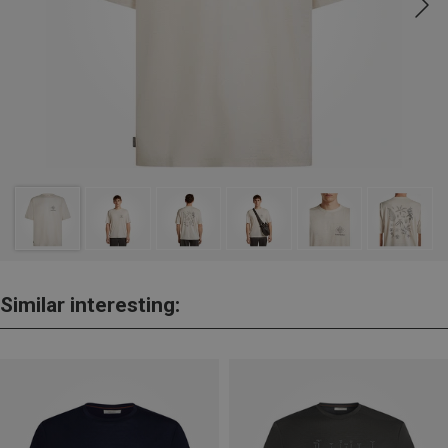
Similar interesting: