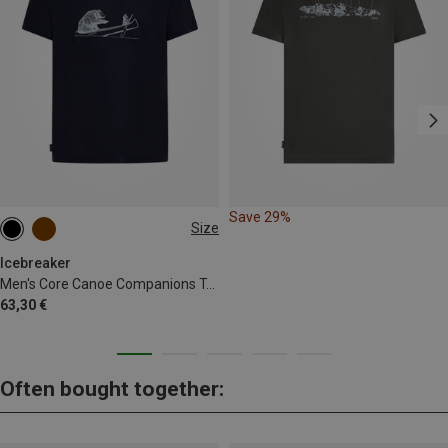
Save 29%
Size
M
L
XL
Icebreaker
Men's Core Canoe Companions T-Shirt
63,30 €
Often bought together: