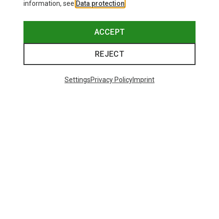
information, see
Data protection
.
ACCEPT
REJECT
Settings
Privacy Policy
Imprint