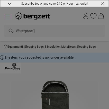
Subscribe today and save € 10 on your next order!
Waterproof jac
Equipment
Sleeping Bags & Insulation Mats
Down Sleeping Bags
The item you requested is no longer available.