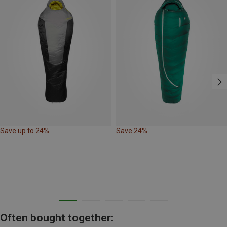
Save up to 24%
Save 24%
Often bought together: