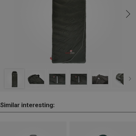
Similar interesting: