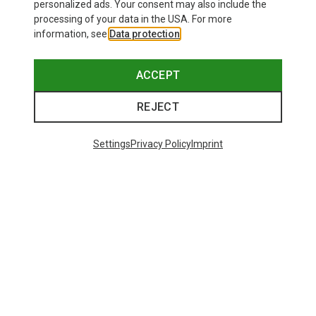
personalized ads. Your consent may also include the
processing of your data in the USA. For more
information, see
Data protection
.
ACCEPT
REJECT
Settings
Privacy Policy
Imprint