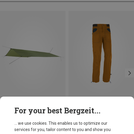
Save 44%
Save 29%
For your best Bergzeit...
... we use cookies. This enables us to optimize our
services for you, tailor content to you and show you