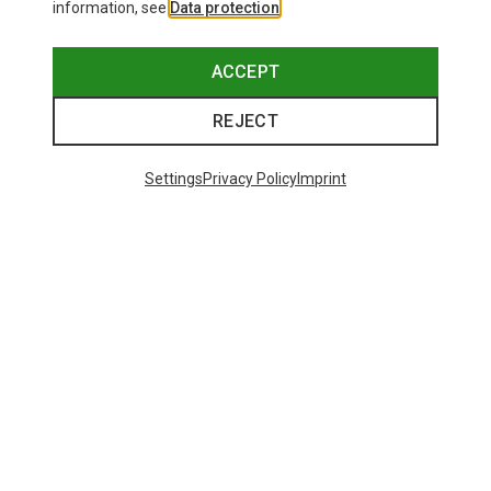
information, see
Data protection
.
ACCEPT
REJECT
Settings
Privacy Policy
Imprint