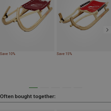
Save 10%
Save 15%
Often bought together: