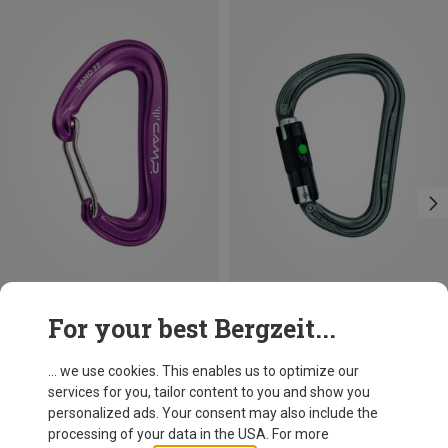
Save 14%
Size
For your best Bergzeit...
BALL-LOCK
Petzl
William Ball-Lock HMS Carabiner
... we use cookies. This enables us to optimize our
26,95 €
services for you, tailor content to you and show you
personalized ads. Your consent may also include the
processing of your data in the USA. For more