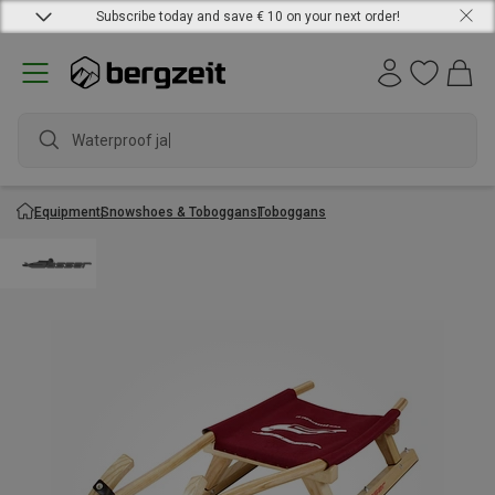
Subscribe today and save € 10 on your next order!
Waterproof jacke
Equipment
Snowshoes & Toboggans
Toboggans