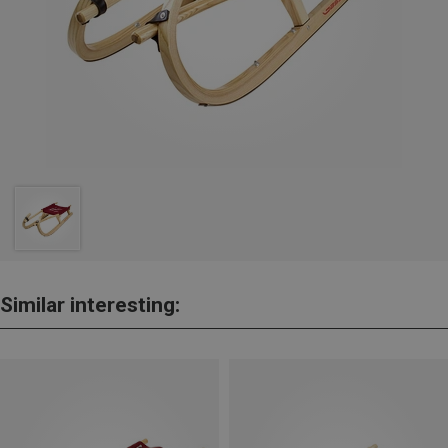
Similar interesting: