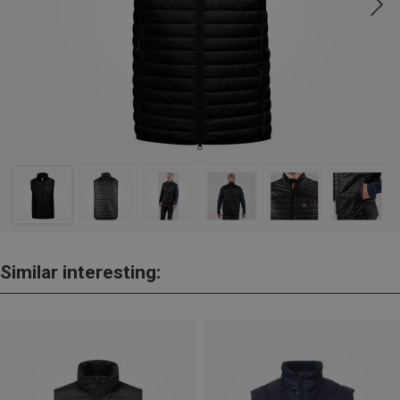
Similar interesting: