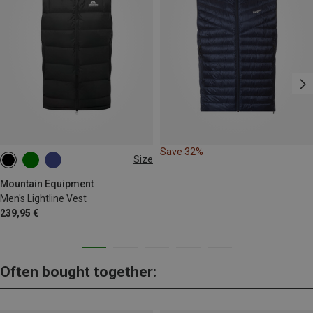
Save 32%
Size
S
M
L
XL
XXL
Mountain Equipment
Men's Lightline Vest
239,95 €
Often bought together: