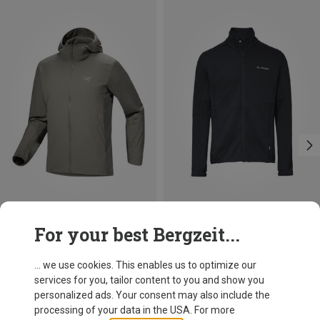
Save 28%
Save 24%
For your best Bergzeit...
... we use cookies. This enables us to optimize our
services for you, tailor content to you and show you
personalized ads. Your consent may also include the
processing of your data in the USA. For more