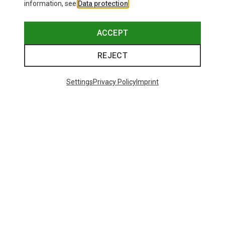
information, see
Data protection
.
ACCEPT
REJECT
Settings
Privacy Policy
Imprint