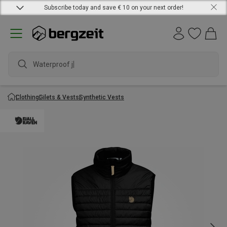
Subscribe today and save € 10 on your next order!
Waterproof jack
Clothing
Gilets & Vests
Synthetic Vests