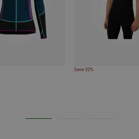
Save 32%