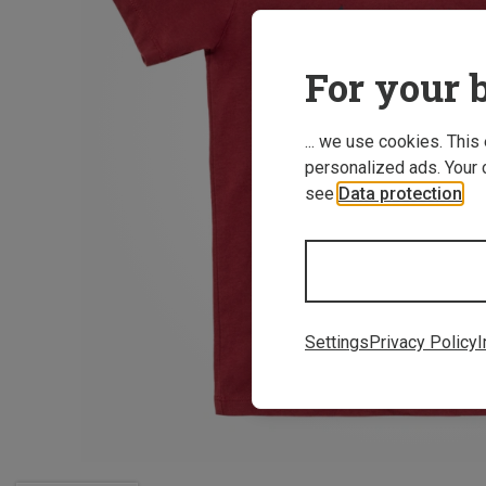
For your b
... we use cookies. This
personalized ads. Your 
see
Data protection
.
Settings
Privacy Policy
I