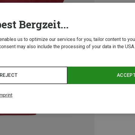
est Bergzeit...
 enables us to optimize our services for you, tailor content to y
consent may also include the processing of your data in the USA.
REJECT
ACCEP
mprint