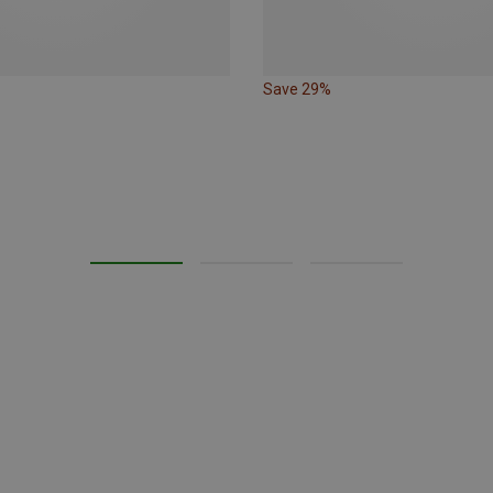
Save 29%