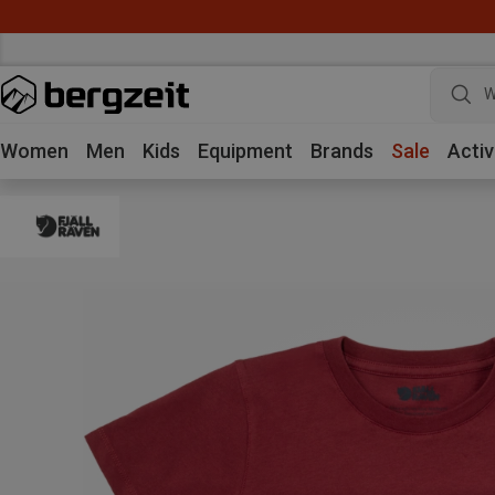
W
Women
Men
Kids
Equipment
Brands
Sale
Activ