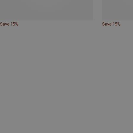
Save 15%
Save 15%