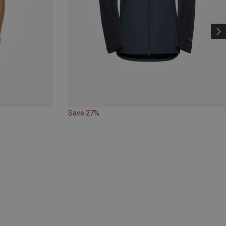
Save 27%