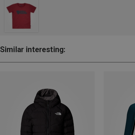
Similar interesting: