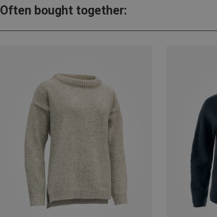
Often bought together: