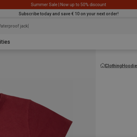
Summer Sale | Now up to 50% discount
Subscribe today and save € 10 on your next order!
aterproof jacket
ities
Clothing
Hoodie