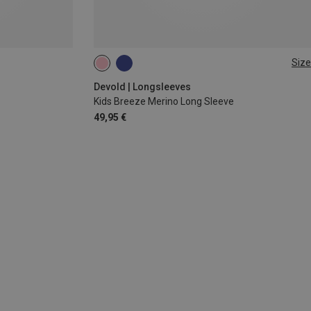
Size
92
116
128
Devold | Longsleeves
Kids Breeze Merino Long Sleeve
49,95 €