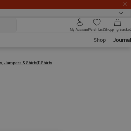
My Account
Wish List
Shopping Basket
Shop
Journal
s, Jumpers & Shirts
T-Shirts