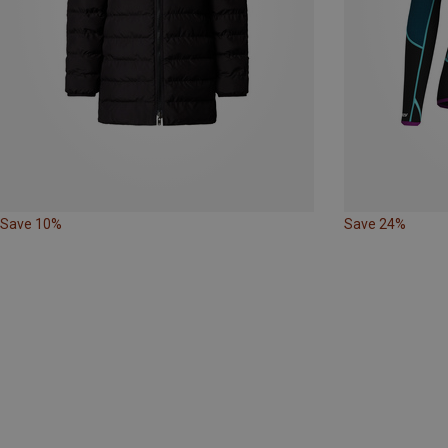
Save 10%
Save 24%