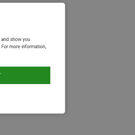
ou and show you
 For more information,
T