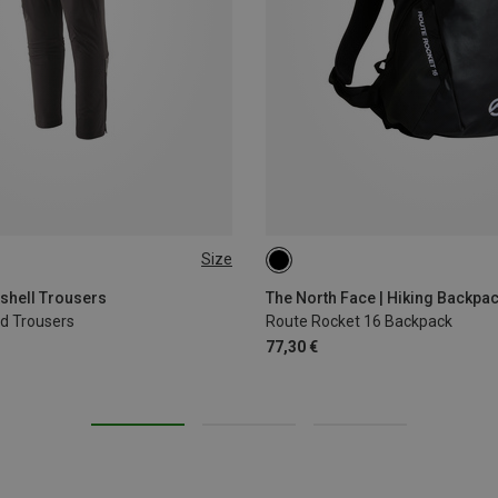
Size
16L
tshell Trousers
The North Face | Hiking Backpa
ld Trousers
Route Rocket 16 Backpack
77,30 €