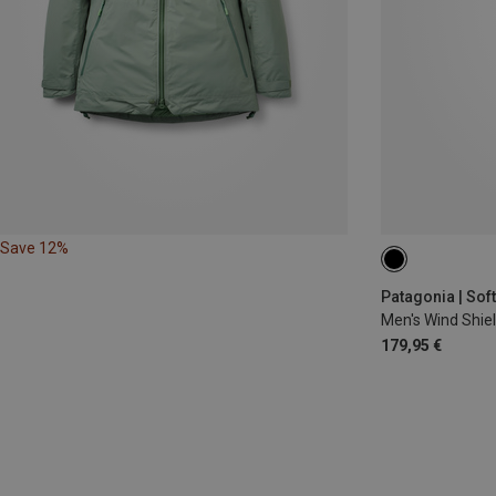
Save 12%
S
L
XL
Patagonia | Sof
Men's Wind Shie
179,95 €