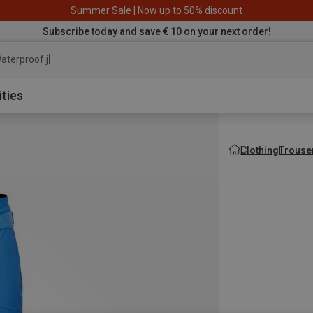
Summer Sale | Now up to 50% discount
Subscribe today and save € 10 on your next order!
aterproof jacket
ities
Clothing
Trouse