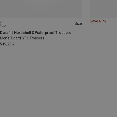
Save 61%
Size
S
M
L
XL
XXL
Dynafit | Hardshell & Waterproof Trousers
Men's Tigard GTX Trousers
519,95 €