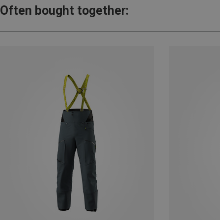
Often bought together: