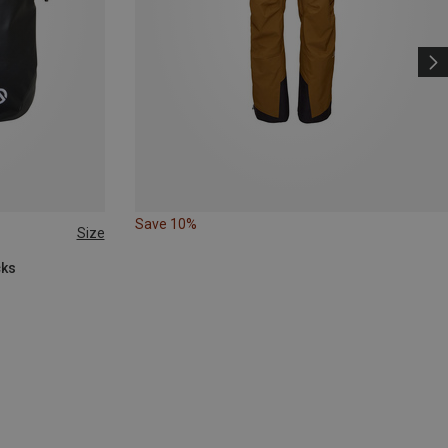
Save 10%
Size
cks