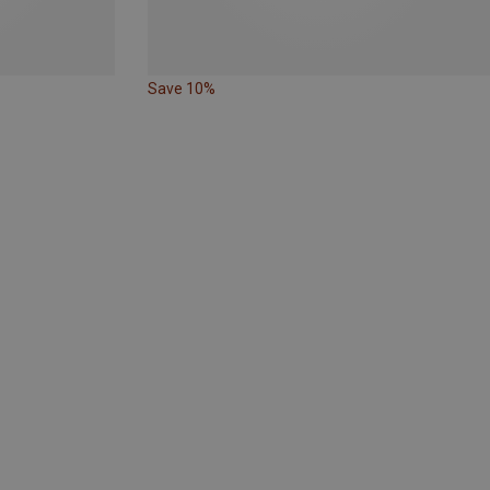
Save 10%