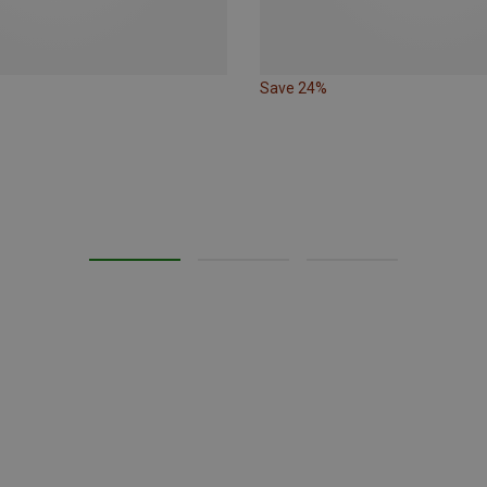
Save 24%