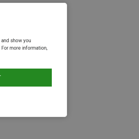
ou and show you
 For more information,
T