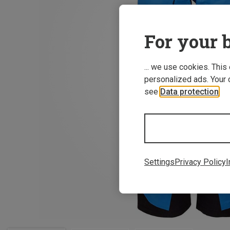
For your b
... we use cookies. This
personalized ads. Your 
see
Data protection
.
Settings
Privacy Policy
I