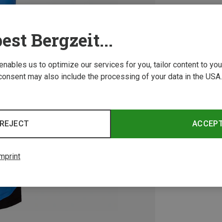
est Bergzeit...
 enables us to optimize our services for you, tailor content to y
consent may also include the processing of your data in the USA.
REJECT
ACCEP
mprint