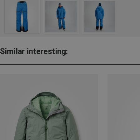
Similar interesting: