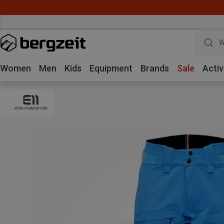
W
Women
Men
Kids
Equipment
Brands
Sale
Activ