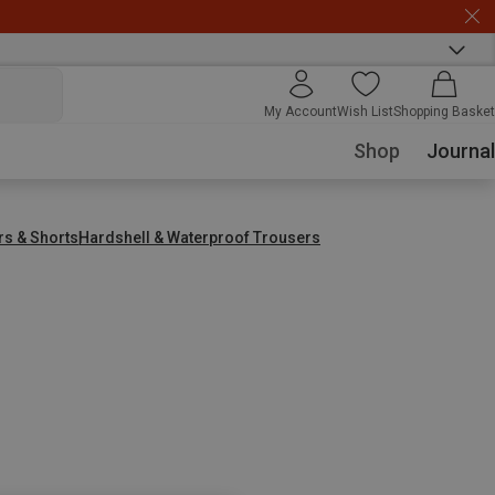
My Account
Wish List
Shopping Basket
Shop
Journal
rs & Shorts
Hardshell & Waterproof Trousers