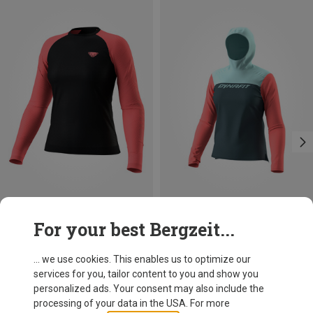
Save 31%
Size
For your best Bergzeit...
L|M
S|XS
Dynafit
Women's Ultra S-Tech Long Sleeve
... we use cookies. This enables us to optimize our
91,20 €
services for you, tailor content to you and show you
personalized ads. Your consent may also include the
processing of your data in the USA. For more