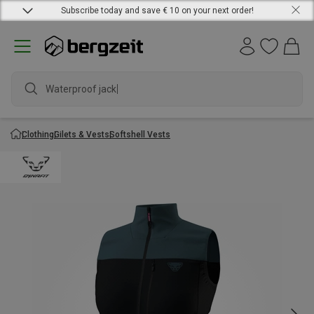
Subscribe today and save € 10 on your next order!
Waterproof jacket
Clothing
Gilets & Vests
Softshell Vests