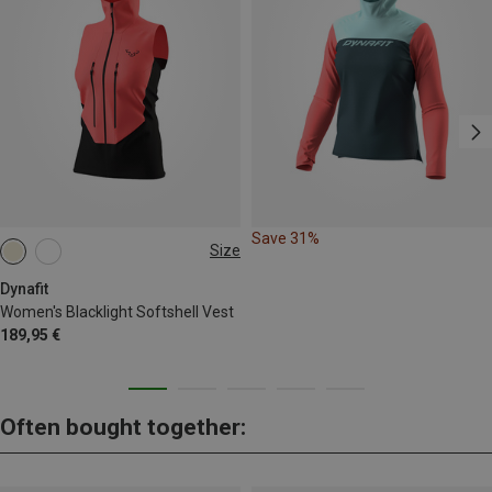
Save 31%
Size
XS
S
M
L
XL
Dynafit
Women's Blacklight Softshell Vest
189,95 €
Often bought together: