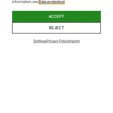
information, see
Data protection
.
ACCEPT
REJECT
Settings
Privacy Policy
Imprint