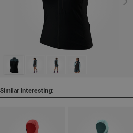
Similar interesting: