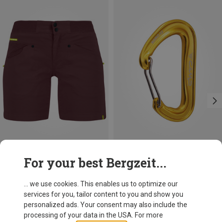
Save 31%
+3
For your best Bergzeit...
Camp
Nano 22 Carabiner
... we use cookies. This enables us to optimize our
8,12 €
services for you, tailor content to you and show you
personalized ads. Your consent may also include the
processing of your data in the USA. For more