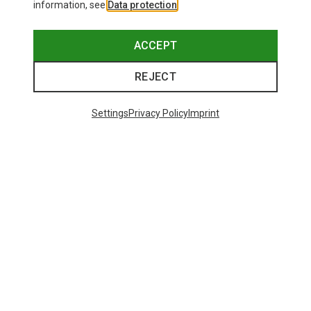
information, see
Data protection
.
ACCEPT
REJECT
Settings
Privacy Policy
Imprint