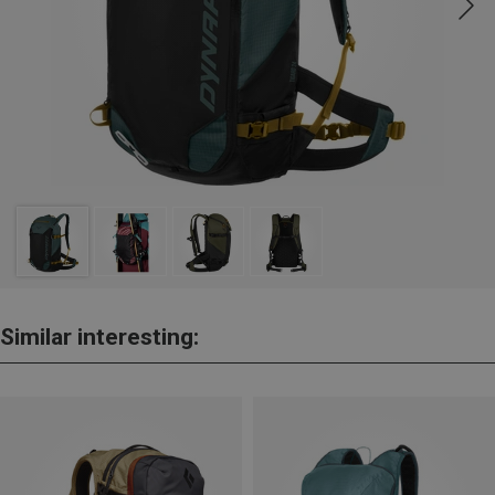
Similar interesting: