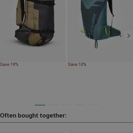
Save 19%
Save 10%
Often bought together: