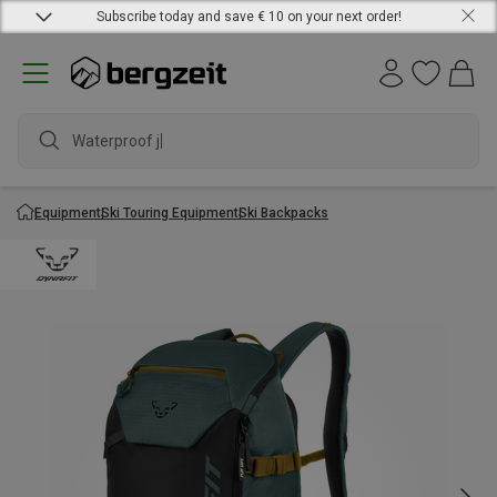
Subscribe today and save € 10 on your next order!
Waterproof jack
Equipment
Ski Touring Equipment
Ski Backpacks