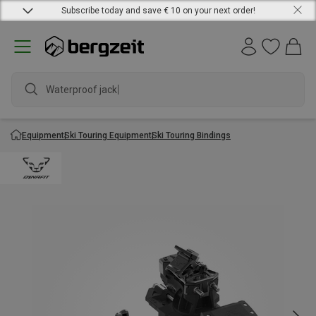
Subscribe today and save € 10 on your next order!
Waterproof jacket
Equipment
Ski Touring Equipment
Ski Touring Bindings