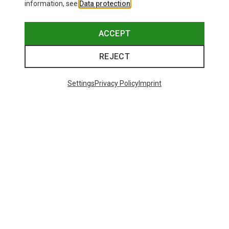
information, see
Data protection
.
ACCEPT
REJECT
Settings
Privacy Policy
Imprint