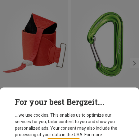
Save 19%
Save 21%
For your best Bergzeit...
... we use cookies. This enables us to optimize our
services for you, tailor content to you and show you
personalized ads. Your consent may also include the
processing of your data in the USA. For more