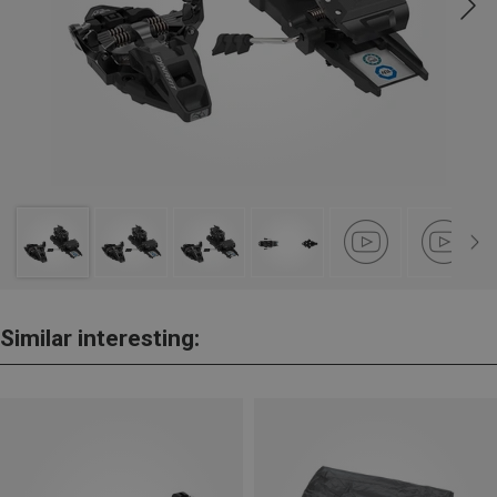
Similar interesting: