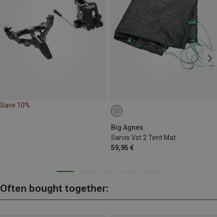
Save 10%
Big Agnes
Sarvis Vst 2 Tent Mat
59,95 €
Often bought together: