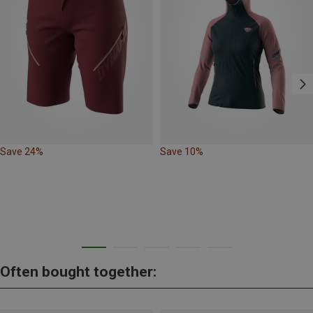
Save 24%
Save 10%
Often bought together: