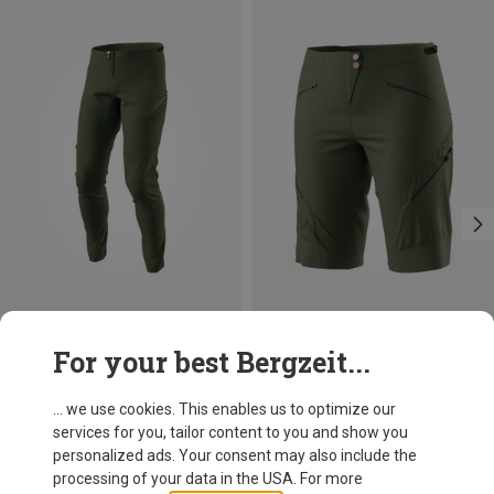
Save 40%
Save 35%
For your best Bergzeit...
... we use cookies. This enables us to optimize our
services for you, tailor content to you and show you
personalized ads. Your consent may also include the
processing of your data in the USA. For more