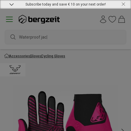
Subscribe today and save € 10 on your next order!
Waterproof jacket
Accessories
Gloves
Cycling Gloves