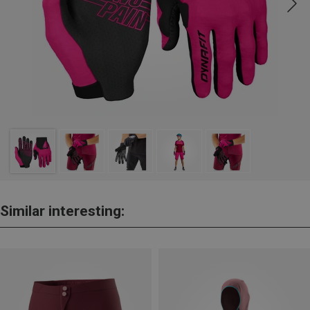
Similar interesting: