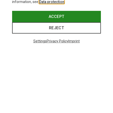
information, see
Data protection
.
ACCEPT
REJECT
Settings
Privacy Policy
Imprint