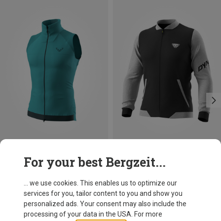
Save 40%
Size
For your best Bergzeit...
S
Dynafit
Men's 24/7 PTC Varsity Jacket
... we use cookies. This enables us to optimize our
119,95 €
services for you, tailor content to you and show you
personalized ads. Your consent may also include the
processing of your data in the USA. For more