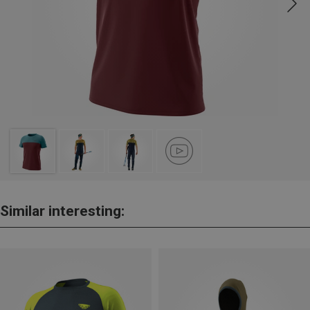
Similar interesting: