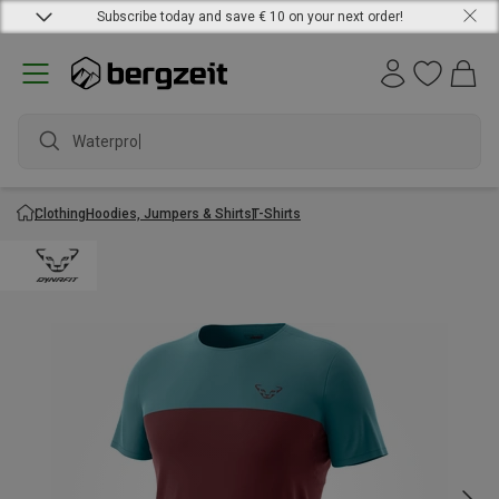
Subscribe today and save € 10 on your next order!
Waterproof
Clothing
Hoodies, Jumpers & Shirts
T-Shirts