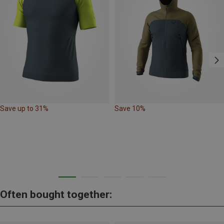
Save up to 31%
Save 10%
Often bought together: