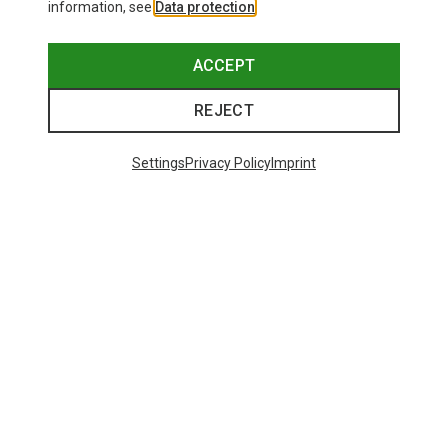
information, see
Data protection
.
ACCEPT
REJECT
Settings
Privacy Policy
Imprint