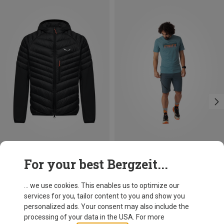
Save 10%
Size
For your best Bergzeit...
M
L
XL
XXL
Dynafit
Men's Transalper 2 Light DST Shorts
... we use cookies. This enables us to optimize our
89,95 €
services for you, tailor content to you and show you
personalized ads. Your consent may also include the
processing of your data in the USA. For more