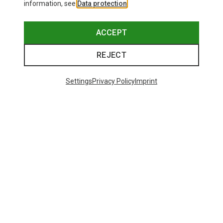
information, see
Data protection
.
ACCEPT
REJECT
Settings
Privacy Policy
Imprint