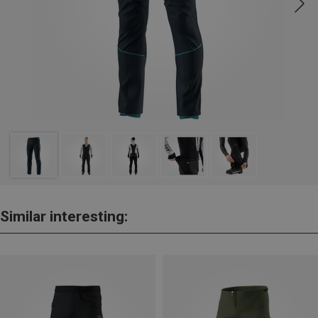
Similar interesting: