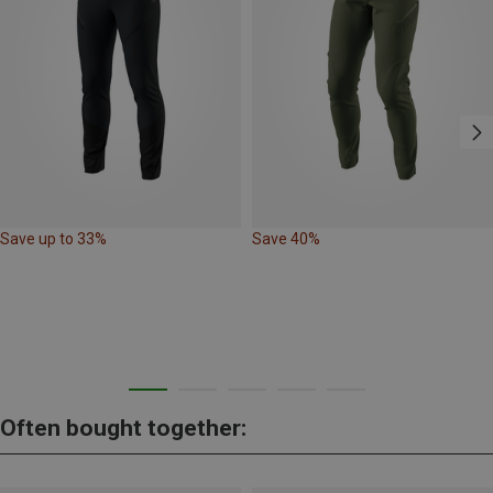
Save up to 33%
Save 40%
Often bought together: