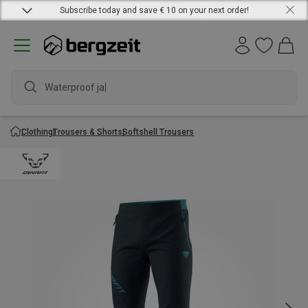
Subscribe today and save € 10 on your next order!
Waterproof jacke
Clothing
Trousers & Shorts
Softshell Trousers