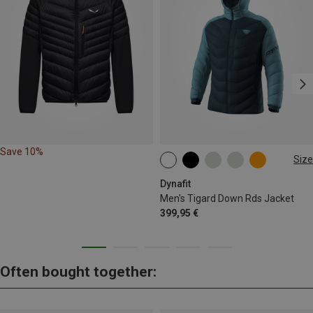
Save 10%
Size
S
M
L
XL
XXL
Dynafit
Men's Tigard Down Rds Jacket
399,95 €
Often bought together: