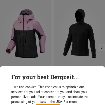
Save 31%
Save up to 31%
For your best Bergzeit...
... we use cookies. This enables us to optimize our
services for you, tailor content to you and show you
personalized ads. Your consent may also include the
processing of your data in the USA. For more