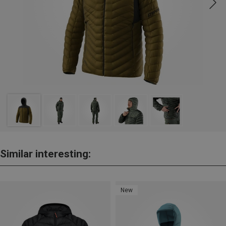
Similar interesting:
New