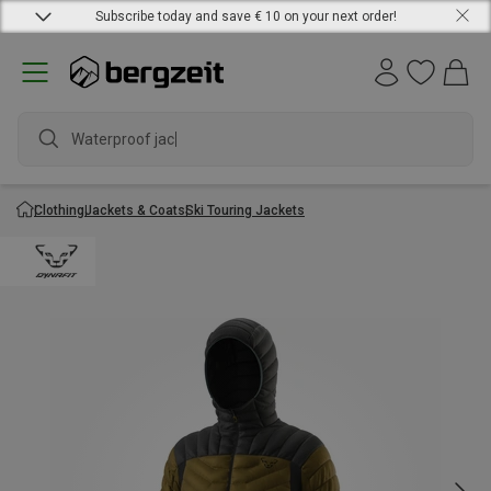
Subscribe today and save € 10 on your next order!
Waterproof jacket
Clothing
Jackets & Coats
Ski Touring Jackets