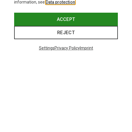
information, see
Data protection
.
ACCEPT
REJECT
Settings
Privacy Policy
Imprint