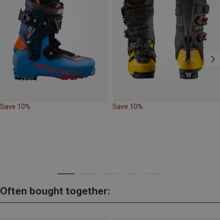
Save 10%
Save 10%
Often bought together: