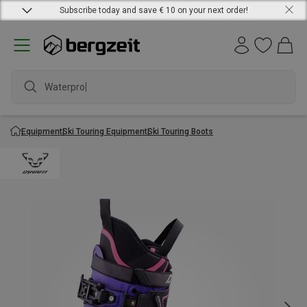
Subscribe today and save € 10 on your next order!
Waterproof
Equipment
Ski Touring Equipment
Ski Touring Boots