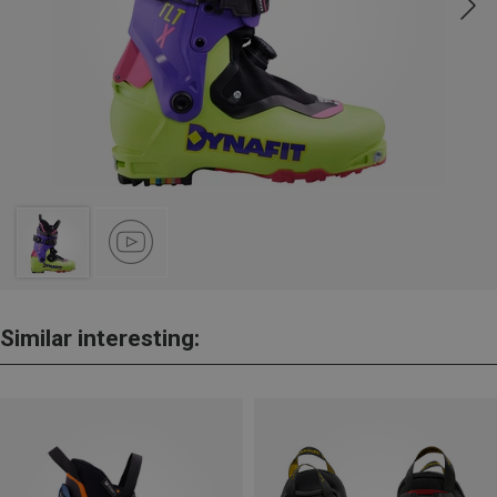
Similar interesting: