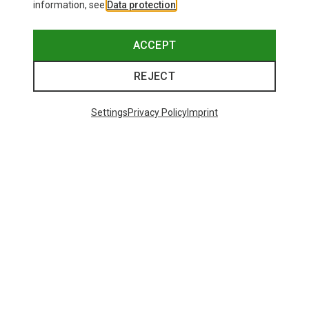
information, see
Data protection
.
ACCEPT
REJECT
Settings
Privacy Policy
Imprint