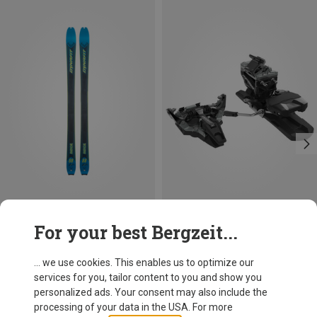
Save 51%
Size
For your best Bergzeit...
92MM
100MM
Dynafit
Radical Touring Binding
... we use cookies. This enables us to optimize our
499,95 €
services for you, tailor content to you and show you
personalized ads. Your consent may also include the
processing of your data in the USA. For more