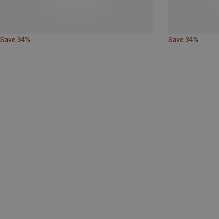
Save 34%
Save 34%