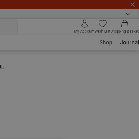
My Account
Wish List
Shopping Basket
Shop
Journal
ls