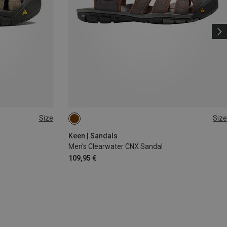
Size
Size
42
42.5
44
44.5
Keen | Sandals
Men's Clearwater CNX Sandal
109,95 €