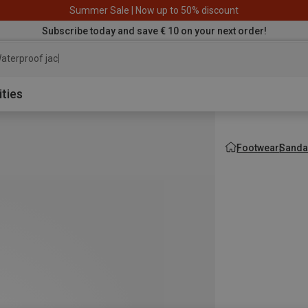
Summer Sale | Now up to 50% discount
Subscribe today and save € 10 on your next order!
aterproof jacket
ities
Footwear
Sanda