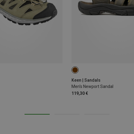
41
42
Keen | Sandals
Men's Newport Sandal
119,30 €