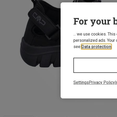
For your b
... we use cookies. This
personalized ads. Your 
see
Data protection
.
Settings
Privacy Policy
I