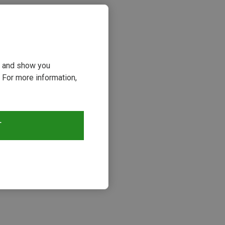
ou and show you
 For more information,
T