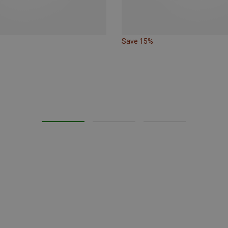
Save 15%