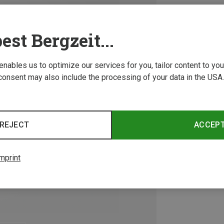
est Bergzeit...
 enables us to optimize our services for you, tailor content to y
consent may also include the processing of your data in the USA.
REJECT
ACCEP
mprint