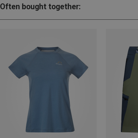
Often bought together: