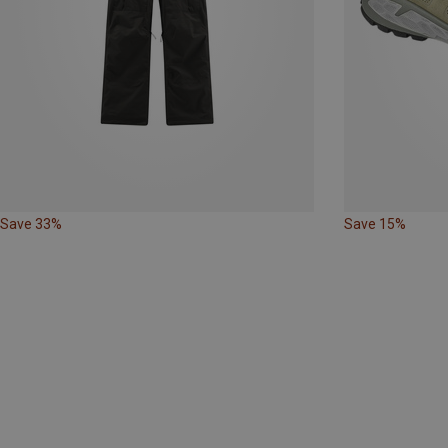
Save 33%
Save 15%