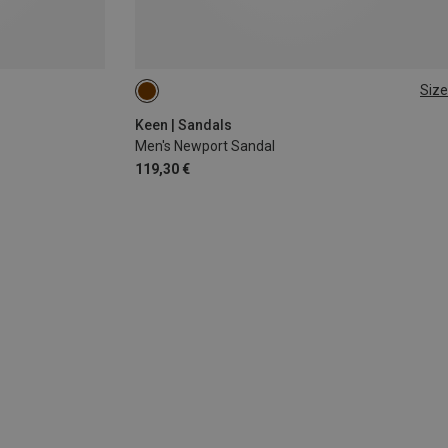
Size
41
42
Keen | Sandals
Men's Newport Sandal
119,30 €