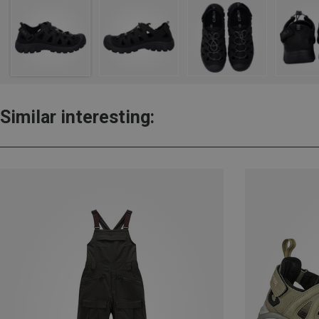
Similar interesting: