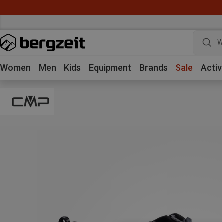
W
Women
Men
Kids
Equipment
Brands
Sale
Activ