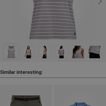
Similar interesting: