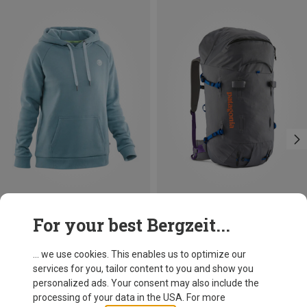
Save 18%
Size
For your best Bergzeit...
55L | L
55L | S
55L | M
Patagonia
Ascensionist 55L Backpack
... we use cookies. This enables us to optimize our
289,95 €
services for you, tailor content to you and show you
personalized ads. Your consent may also include the
processing of your data in the USA. For more