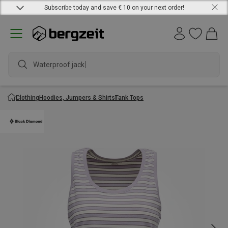
Subscribe today and save € 10 on your next order!
Waterproof jacket
Clothing
Hoodies, Jumpers & Shirts
Tank Tops