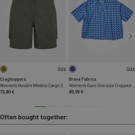
Size
Size
XS
S
M
L
Craghoppers
Brava Fabrics
Women's Nosilife Medina Cargo Shorts
Women's Gum Oversize Cropped Blouse
73,80 €
89,95 €
Often bought together: