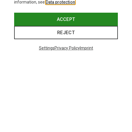
information, see
Data protection
.
ACCEPT
REJECT
Settings
Privacy Policy
Imprint