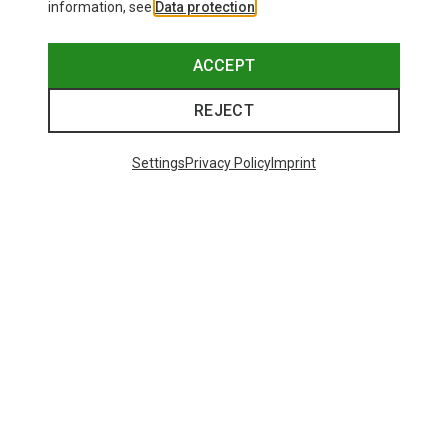
information, see
Data protection
.
ACCEPT
REJECT
Settings
Privacy Policy
Imprint