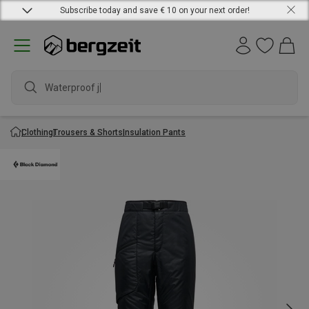
Subscribe today and save € 10 on your next order!
Waterproof jack
Clothing
Trousers & Shorts
Insulation Pants