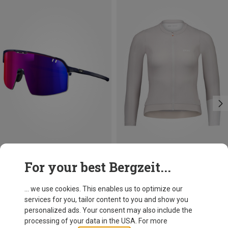
Save 25%
Save 23%
For your best Bergzeit...
... we use cookies. This enables us to optimize our
services for you, tailor content to you and show you
personalized ads. Your consent may also include the
processing of your data in the USA. For more