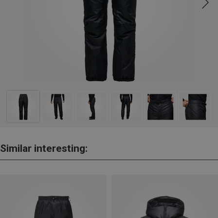
Similar interesting: