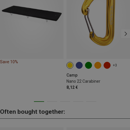
Save 10%
+3
Camp
Nano 22 Carabiner
8,12 €
Often bought together: