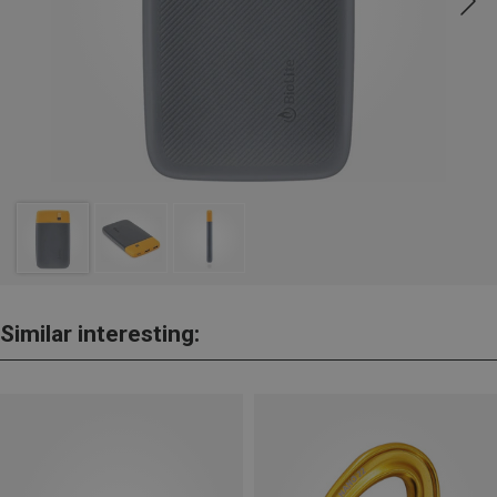
Similar interesting: