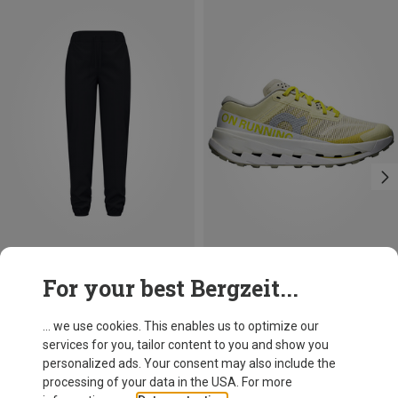
Save 37%
Save 16%
For your best Bergzeit...
... we use cookies. This enables us to optimize our
services for you, tailor content to you and show you
personalized ads. Your consent may also include the
processing of your data in the USA. For more