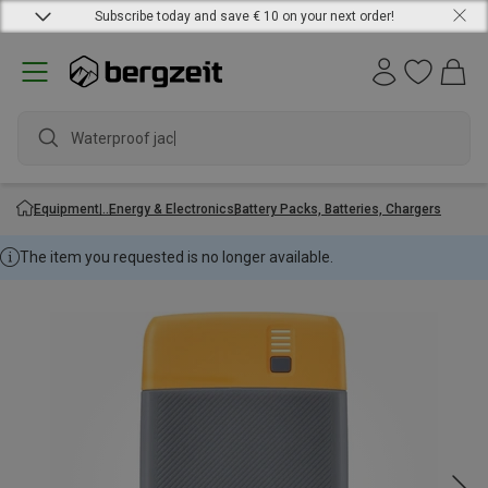
Subscribe today and save € 10 on your next order!
Waterproof jacket
Equipment
Energy & Electronics
Battery Packs, Batteries, Chargers
The item you requested is no longer available.