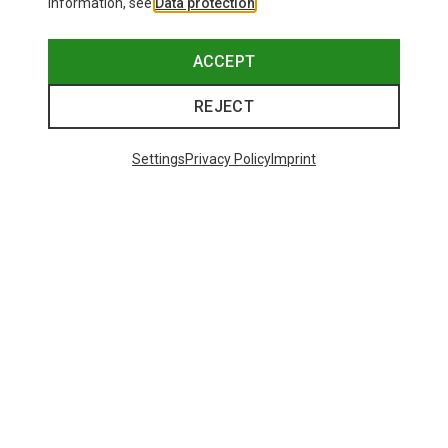
information, see
Data protection
.
ACCEPT
REJECT
Settings
Privacy Policy
Imprint