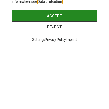
information, see
Data protection
.
ACCEPT
REJECT
Settings
Privacy Policy
Imprint