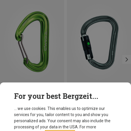
Save 21%
Size
For your best Bergzeit...
BALL-LOCK
Petzl
William Ball-Lock HMS Carabiner
... we use cookies. This enables us to optimize our
26,95 €
services for you, tailor content to you and show you
personalized ads. Your consent may also include the
processing of your data in the USA. For more