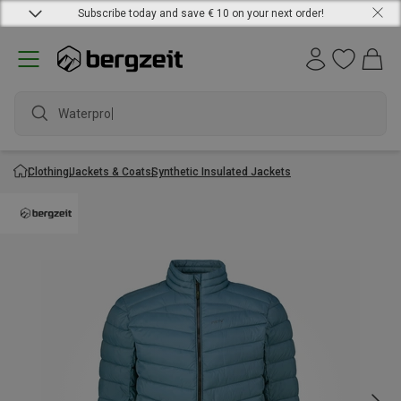
Subscribe today and save € 10 on your next order!
Waterproof
Clothing
Jackets & Coats
Synthetic Insulated Jackets