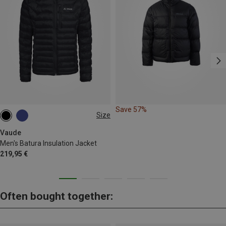
Save 57%
Size
S
M
L
XL
XXL
Vaude
Men's Batura Insulation Jacket
219,95 €
Often bought together: