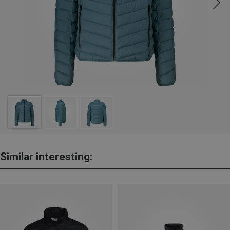
Similar interesting: