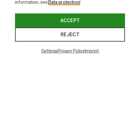
information, see
Data protection
.
ACCEPT
REJECT
Settings
Privacy Policy
Imprint