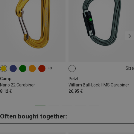
Size
+3
BALL-LOCK
Camp
Petzl
Nano 22 Carabiner
William Ball-Lock HMS Carabiner
8,12 €
26,95 €
Often bought together: