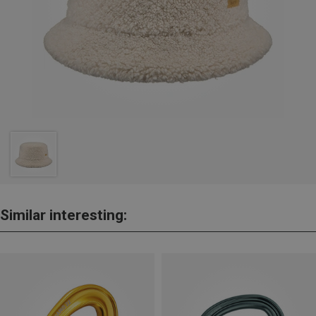
Similar interesting: