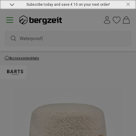
Subscribe today and save € 10 on your next order!
Waterproof ja
Accessories
Hats