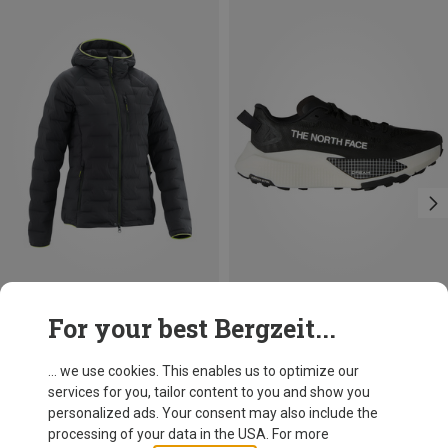
Save 37%
Size
For your best Bergzeit...
The North Face
Women's Altamesa 500 V2 Shoes
... we use cookies. This enables us to optimize our
136,70 €
services for you, tailor content to you and show you
personalized ads. Your consent may also include the
processing of your data in the USA. For more