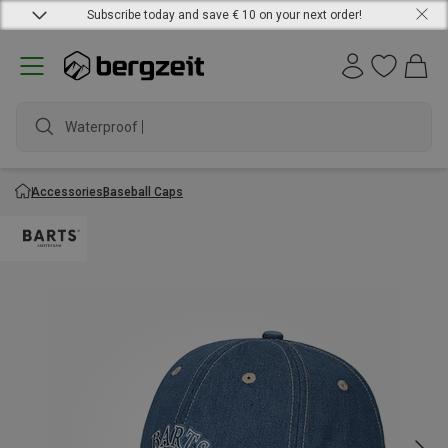
Subscribe today and save € 10 on your next order!
Waterproof jac
Accessories
Baseball Caps