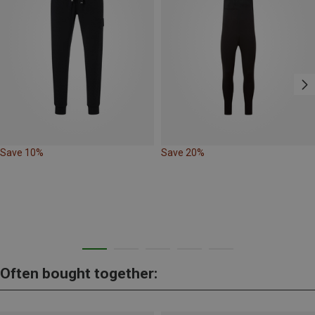
Save 10%
Save 20%
Often bought together: