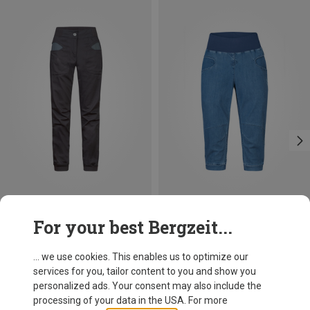
Save 29%
Size
For your best Bergzeit...
XS
S
M
L
Rafiki
Women's Sierra Trousers
... we use cookies. This enables us to optimize our
91,20 €
services for you, tailor content to you and show you
personalized ads. Your consent may also include the
processing of your data in the USA. For more