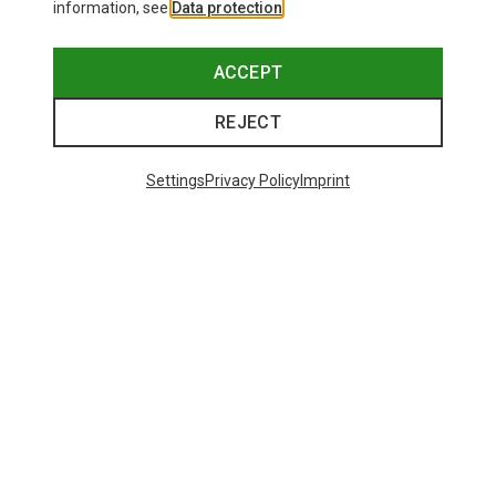
information, see
Data protection
.
ACCEPT
REJECT
Settings
Privacy Policy
Imprint