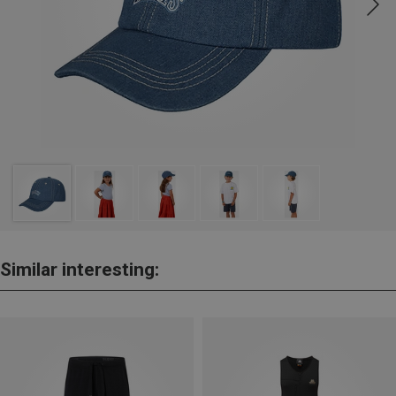
Similar interesting: