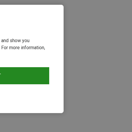
ou and show you
 For more information,
T