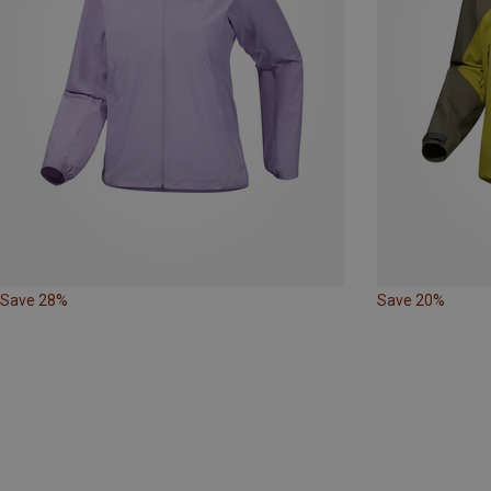
Save 28%
Save 20%