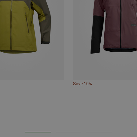
Save 10%