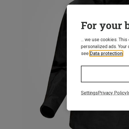
For your b
... we use cookies. This
personalized ads. Your 
see
Data protection
.
Settings
Privacy Policy
I