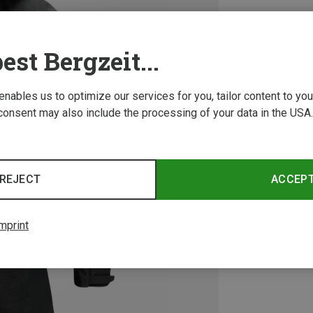
est Bergzeit...
 enables us to optimize our services for you, tailor content to y
consent may also include the processing of your data in the USA.
REJECT
ACCEP
mprint