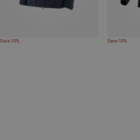
Save 10%
Save 10%