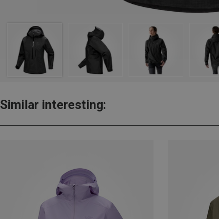
Similar interesting: