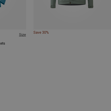
Save 30%
Size
kets