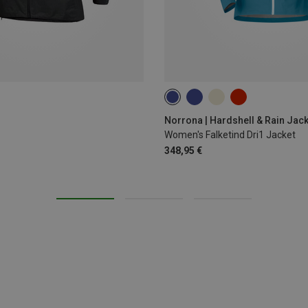
XS
S
L
Norrona | Hardshell & Rain Jac
Women's Falketind Dri1 Jacket
348,95 €