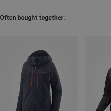
Often bought together: