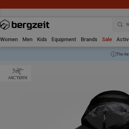
W
Women
Men
Kids
Equipment
Brands
Sale
Activ
The ite