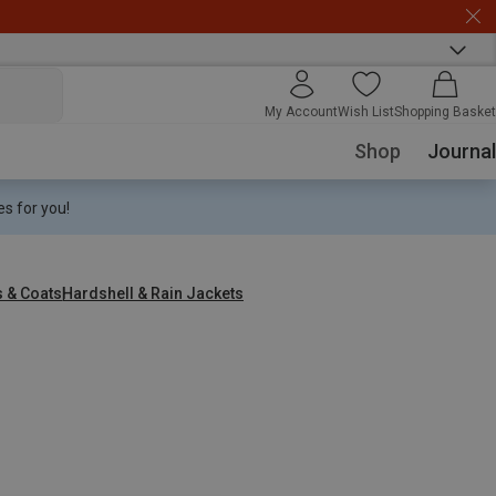
My Account
Wish List
Shopping Basket
Shop
Journal
s for you!
s & Coats
Hardshell & Rain Jackets