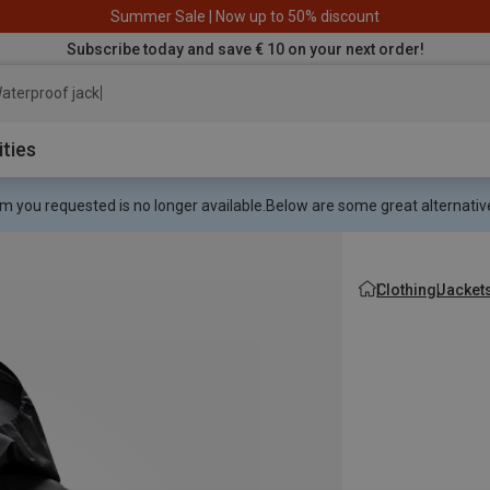
Summer Sale | Now up to 50% discount
Subscribe today and save € 10 on your next order!
aterproof jacket
ities
m you requested is no longer available.
Below are some great alternative
Clothing
Jacket