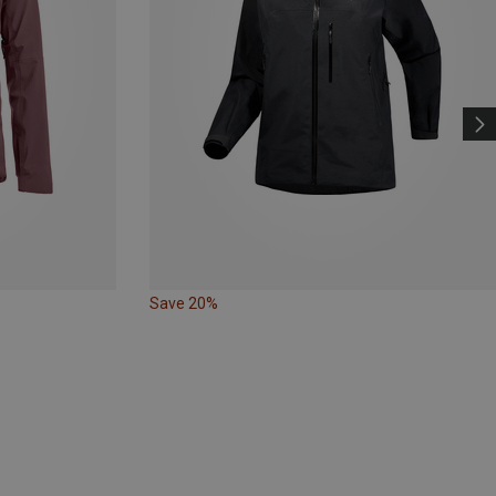
Save 20%