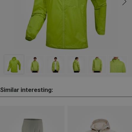
Similar interesting: