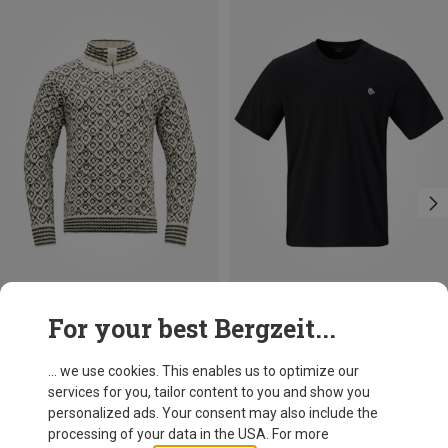
Size
Size
For your best Bergzeit...
XS
S
XL
S
M
L
Devold
Norrona
Svalbard Wool Zip Neck Sweater
Men's /29 Cotton Viking Patch T-shirt
... we use cookies. This enables us to optimize our
199,95 €
54,95 €
services for you, tailor content to you and show you
personalized ads. Your consent may also include the
processing of your data in the USA. For more