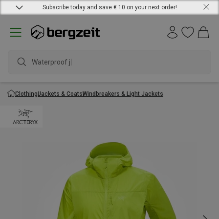
Subscribe today and save € 10 on your next order!
Waterproof jack
Clothing
Jackets & Coats
Windbreakers & Light Jackets