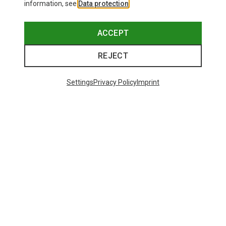
information, see
Data protection
.
ACCEPT
REJECT
Settings
Privacy Policy
Imprint