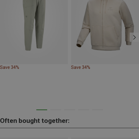
Save 34%
Save 34%
Often bought together: