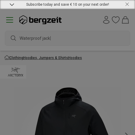
Subscribe today and save € 10 on your next order!
Waterproof jacket
Clothing
Hoodies, Jumpers & Shirts
Hoodies