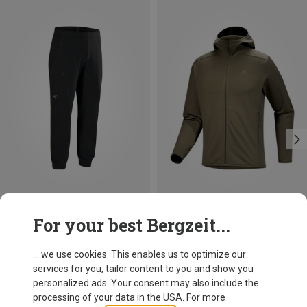
Size
Size
For your best Bergzeit...
S
M
L
XL
S
M
L
XL
XXL
Arcteryx
Arcteryx
Men's Gamma Jogger Trousers
Men's Kyanite LT Hoody Jacket
... we use cookies. This enables us to optimize our
182,20 €
136,70 €
services for you, tailor content to you and show you
personalized ads. Your consent may also include the
processing of your data in the USA. For more