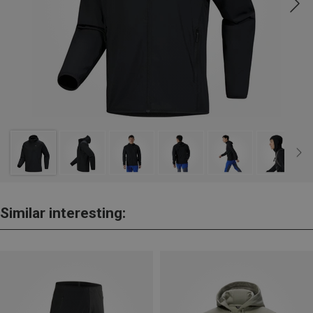
Similar interesting: