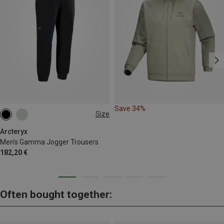
Save 34%
Size
S
M
L
XL
Arcteryx
Men's Gamma Jogger Trousers
182,20 €
Often bought together: