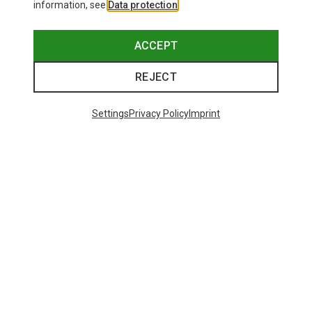
information, see
Data protection
.
ACCEPT
REJECT
Settings
Privacy Policy
Imprint