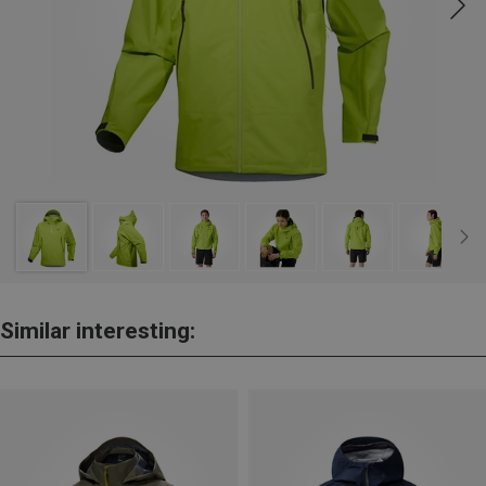
Similar interesting: