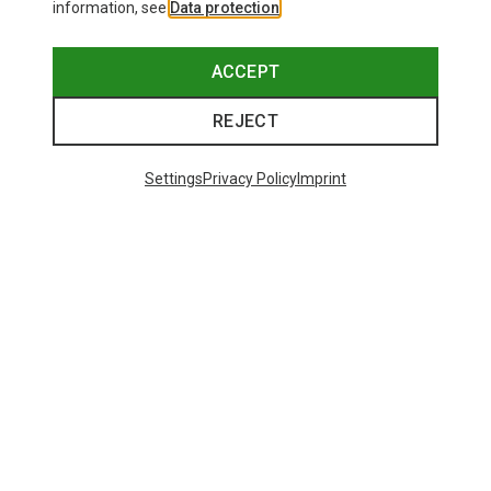
information, see
Data protection
.
ACCEPT
REJECT
Settings
Privacy Policy
Imprint