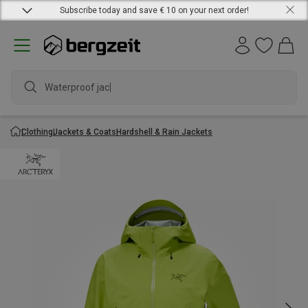
Subscribe today and save € 10 on your next order!
Waterproof jacket
Clothing
Jackets & Coats
Hardshell & Rain Jackets