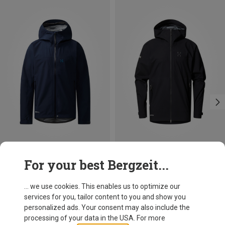
Save 20%
Size
For your best Bergzeit...
S
M
L
XL
XXL
Haglöfs
Men's L.I.M Airak GTX Jacket
... we use cookies. This enables us to optimize our
469,95 €
services for you, tailor content to you and show you
personalized ads. Your consent may also include the
processing of your data in the USA. For more