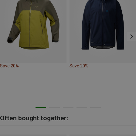
Save 20%
Save 20%
Often bought together: