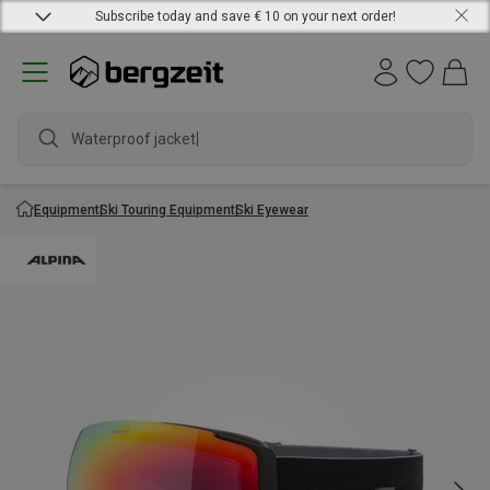
Subscribe today and save € 10 on your next order!
Waterproof jacket
Equipment
Ski Touring Equipment
Ski Eyewear