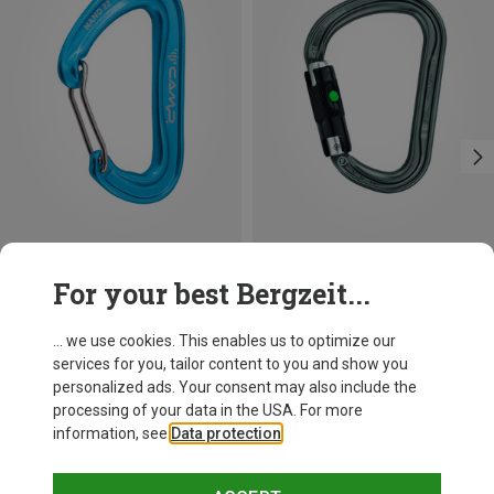
Save 14%
Size
For your best Bergzeit...
BALL-LOCK
Petzl
William Ball-Lock HMS Carabiner
... we use cookies. This enables us to optimize our
26,95 €
services for you, tailor content to you and show you
personalized ads. Your consent may also include the
processing of your data in the USA. For more
information, see
Data protection
.