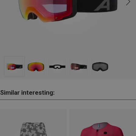
Similar interesting: