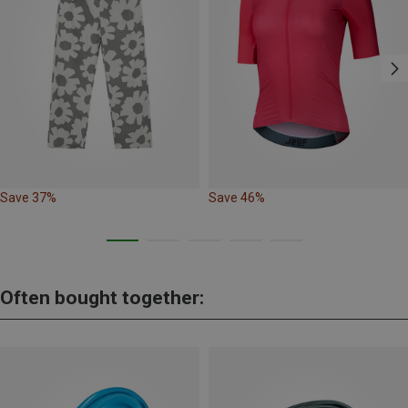
Save 37%
Save 46%
Often bought together: