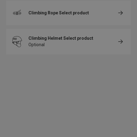
Climbing Rope
Select product
Climbing Helmet
Select product
Optional