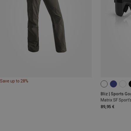
Save up to 28%
ONE SIZE
Bliz | Sports G
Matrix SF Sport'
89,95 €