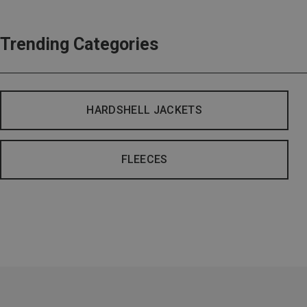
Trending Categories
HARDSHELL JACKETS
FLEECES