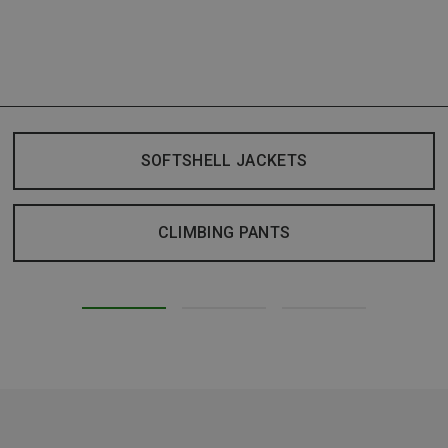
SOFTSHELL JACKETS
CLIMBING PANTS