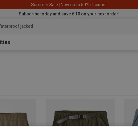
Summer Sale | Now up to 50% discount
Subscribe today and save € 10 on your next order!
aterproof jacket
ities