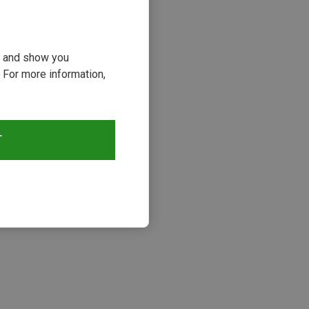
ou and show you
 For more information,
66%
T
s