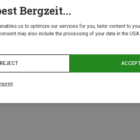
est Bergzeit...
 enables us to optimize our services for you, tailor content to y
consent may also include the processing of your data in the USA.
Save 34%
Save 
REJECT
ACCEP
3 from 3 product
mprint