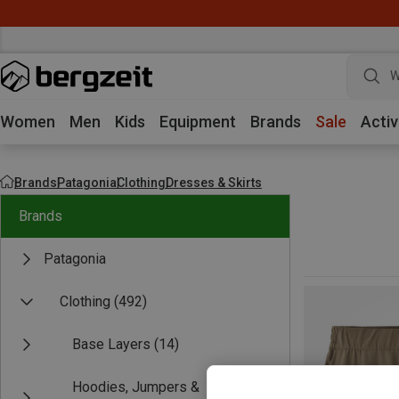
W
Women
Men
Kids
Equipment
Brands
Sale
Activ
Brands
Patagonia
Clothing
Dresses & Skirts
Brands
Patagonia
Clothing
(492)
Base Layers
(14)
Hoodies, Jumpers &