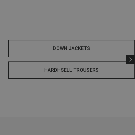
DOWN JACKETS
HARDHSELL TROUSERS