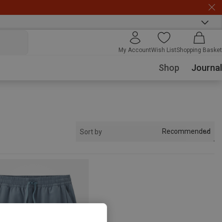
My Account
Wish List
Shopping Basket
Shop
Journal
Recommended
Sort by