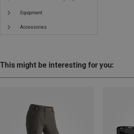
Equipment
Accessories
This might be interesting for you: