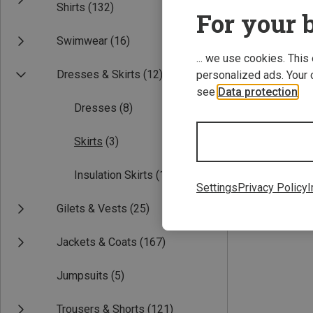
Shirts
(132)
For your b
Swimwear
(16)
... we use cookies. This
Dresses & Skirts
(12)
personalized ads. Your 
see
Data protection
.
Dresses
(8)
Save 36%
Skirts
(3)
Insulation Skirts
(1)
Settings
Privacy Policy
I
Gilets & Vests
(25)
Jackets & Coats
(167)
Jumpsuits
(5)
Trousers & Shorts
(121)