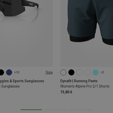
Size
+10
+2
XS
S
M
L
XL
oggles & Sports Sunglasses
Dynafit | Running Pants
s Sunglasses
Women's Alpine Pro 2/1 Shorts
73,80 €