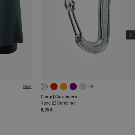
Size
+3
Camp | Carabiners
Nano 22 Carabiner
8,95 €