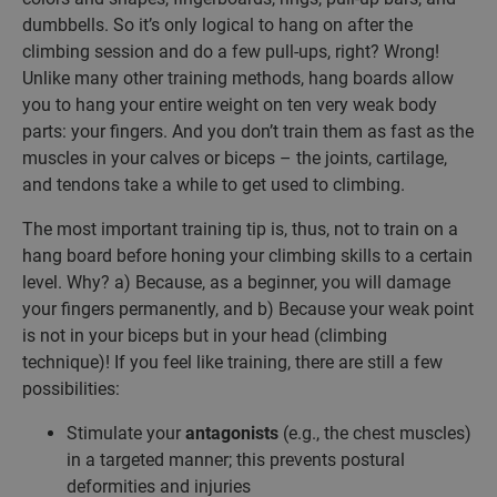
dumbbells. So it’s only logical to hang on after the
climbing session and do a few pull-ups, right? Wrong!
Unlike many other training methods, hang boards allow
you to hang your entire weight on ten very weak body
parts: your fingers. And you don’t train them as fast as the
muscles in your calves or biceps – the joints, cartilage,
and tendons take a while to get used to climbing.
The most important training tip is, thus, not to train on a
hang board before honing your climbing skills to a certain
level. Why? a) Because, as a beginner, you will damage
your fingers permanently, and b) Because your weak point
is not in your biceps but in your head (climbing
technique)! If you feel like training, there are still a few
possibilities:
Stimulate your
antagonists
(e.g., the chest muscles)
in a targeted manner; this prevents postural
deformities and injuries