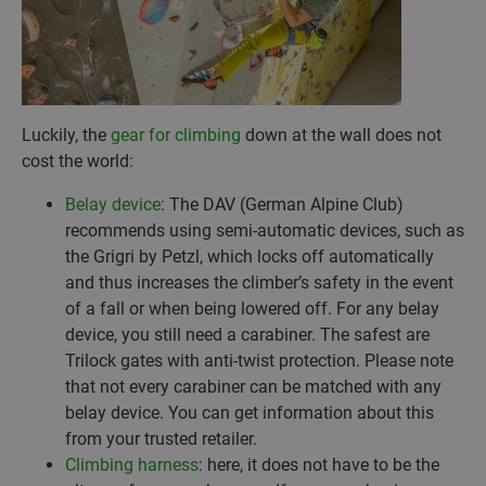
Luckily, the
gear for climbing
down at the wall does not
cost the world:
Belay device
: The DAV (German Alpine Club)
recommends using semi-automatic devices, such as
the Grigri by Petzl, which locks off automatically
and thus increases the climber’s safety in the event
of a fall or when being lowered off. For any belay
device, you still need a carabiner. The safest are
Trilock gates with anti-twist protection. Please note
that not every carabiner can be matched with any
belay device. You can get information about this
from your trusted retailer.
Climbing harness
: here, it does not have to be the