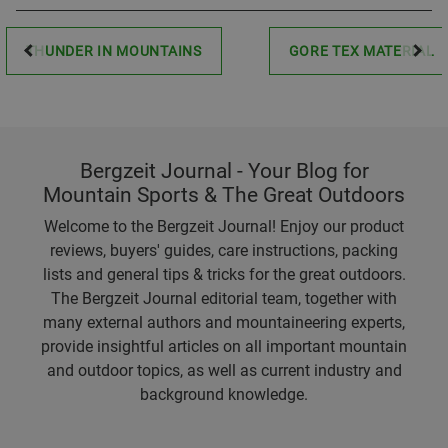
THUNDER IN MOUNTAINS
GORE TEX MATERIAL
Bergzeit Journal - Your Blog for
Mountain Sports & The Great Outdoors
Welcome to the Bergzeit Journal! Enjoy our product
reviews, buyers' guides, care instructions, packing
lists and general tips & tricks for the great outdoors.
The Bergzeit Journal editorial team, together with
many external authors and mountaineering experts,
provide insightful articles on all important mountain
and outdoor topics, as well as current industry and
background knowledge.