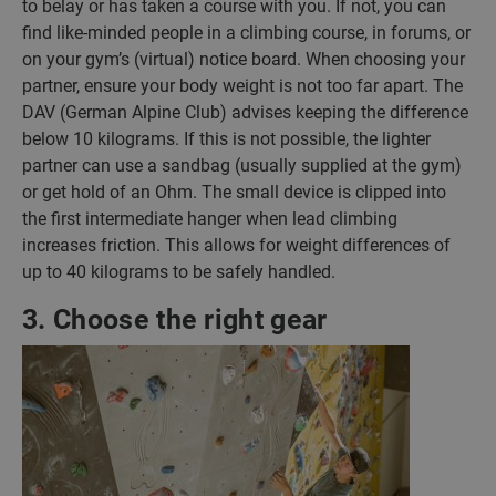
to belay or has taken a course with you. If not, you can
find like-minded people in a climbing course, in forums, or
on your gym’s (virtual) notice board. When choosing your
partner, ensure your body weight is not too far apart. The
DAV (German Alpine Club) advises keeping the difference
below 10 kilograms. If this is not possible, the lighter
partner can use a sandbag (usually supplied at the gym)
or get hold of an Ohm. The small device is clipped into
the first intermediate hanger when lead climbing
increases friction. This allows for weight differences of
up to 40 kilograms to be safely handled.
3. Choose the right gear