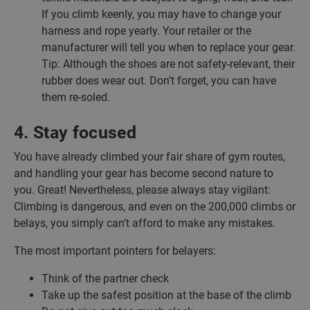
If you climb keenly, you may have to change your
harness and rope yearly. Your retailer or the
manufacturer will tell you when to replace your gear.
Tip: Although the shoes are not safety-relevant, their
rubber does wear out. Don’t forget, you can have
them re-soled.
4. Stay focused
You have already climbed your fair share of gym routes,
and handling your gear has become second nature to
you. Great! Nevertheless, please always stay vigilant:
Climbing is dangerous, and even on the 200,000 climbs or
belays, you simply can’t afford to make any mistakes.
The most important pointers for belayers:
Think of the partner check
Take up the safest position at the base of the climb