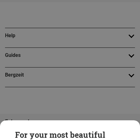
Help
Guides
Bergzeit
Folge uns!
For your most beautiful