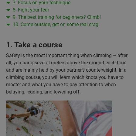
7. Focus on your technique
8. Fight your fear
9. The best training for beginners? Climb!
10. Come outside, get on some real crag
1. Take a course
Safety is the most important thing when climbing – after
all, you hang several meters above the ground each time
and are mainly held by your partner’s counterweight. In a
climbing course, you will learn which knots you have to
master and what you have to pay attention to when
belaying, leading, and lowering off.