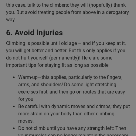
this case, talk to the climbers; they will (hopefully) thank
you. But avoid treating people from above in a derogatory
way.
6. Avoid injuries
Climbing is possible until old age – and if you keep at it,
you will get better and better. But this only applies if you
do not hurt yourself (permanently)! Here are some
important tips for staying fit as long as possible:
Warm-up—this applies, particularly to the fingers,
arms, and shoulders! Do some light stretching
exercises first, and then go on routes that are easy
for you.
Be careful with dynamic moves and crimps; they put
more strain on your body than other climbing
moves.
Do not climb until you have any strength left: Then
your muscles can no longer maintain the necessary