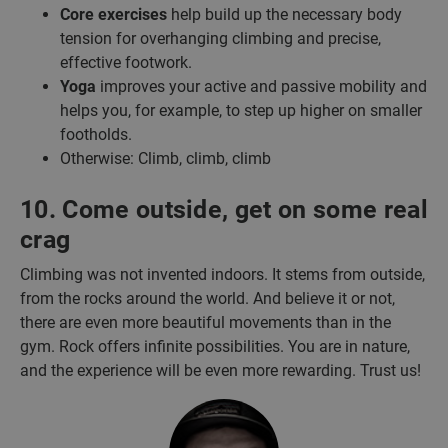
Core exercises
help build up the necessary body
tension for overhanging climbing and precise,
effective footwork.
Yoga
improves your active and passive mobility and
helps you, for example, to step up higher on smaller
footholds.
Otherwise: Climb, climb, climb
10. Come outside, get on some real
crag
Climbing was not invented indoors. It stems from outside,
from the rocks around the world. And believe it or not,
there are even more beautiful movements than in the
gym. Rock offers infinite possibilities. You are in nature,
and the experience will be even more rewarding. Trust us!