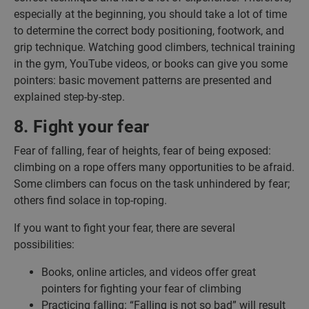
especially at the beginning, you should take a lot of time
to determine the correct body positioning, footwork, and
grip technique. Watching good climbers, technical training
in the gym, YouTube videos, or books can give you some
pointers: basic movement patterns are presented and
explained step-by-step.
8. Fight your fear
Fear of falling, fear of heights, fear of being exposed:
climbing on a rope offers many opportunities to be afraid.
Some climbers can focus on the task unhindered by fear;
others find solace in top-roping.
If you want to fight your fear, there are several
possibilities:
Books, online articles, and videos offer great
pointers for fighting your fear of climbing
Practicing falling: “Falling is not so bad” will result