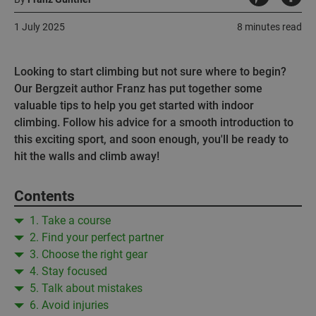
1 July 2025
8 minutes read
Looking to start climbing but not sure where to begin?
Our Bergzeit author Franz has put together some
valuable tips to help you get started with indoor
climbing. Follow his advice for a smooth introduction to
this exciting sport, and soon enough, you'll be ready to
hit the walls and climb away!
Contents
1. Take a course
2. Find your perfect partner
3. Choose the right gear
4. Stay focused
5. Talk about mistakes
6. Avoid injuries