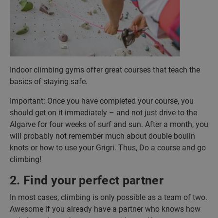
Indoor climbing gyms offer great courses that teach the
basics of staying safe.
Important: Once you have completed your course, you
should get on it immediately – and not just drive to the
Algarve for four weeks of surf and sun. After a month, you
will probably not remember much about double boulin
knots or how to use your Grigri. Thus, Do a course and go
climbing!
2. Find your perfect partner
In most cases, climbing is only possible as a team of two.
Awesome if you already have a partner who knows how