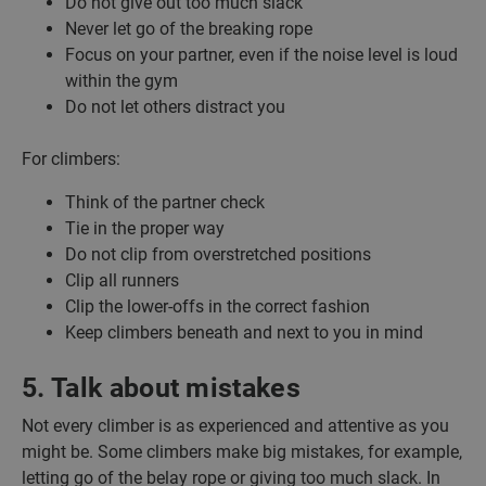
Do not give out too much slack
Never let go of the breaking rope
Focus on your partner, even if the noise level is loud
within the gym
Do not let others distract you
For climbers:
Think of the partner check
Tie in the proper way
Do not clip from overstretched positions
Clip all runners
Clip the lower-offs in the correct fashion
Keep climbers beneath and next to you in mind
5. Talk about mistakes
Not every climber is as experienced and attentive as you
might be. Some climbers make big mistakes, for example,
letting go of the belay rope or giving too much slack. In