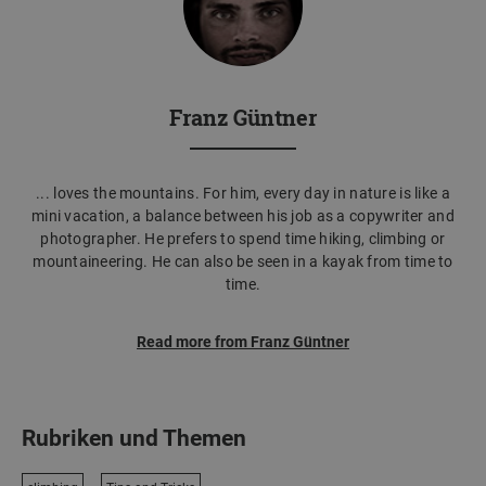
Franz Güntner
... loves the mountains. For him, every day in nature is like a
mini vacation, a balance between his job as a copywriter and
photographer. He prefers to spend time hiking, climbing or
mountaineering. He can also be seen in a kayak from time to
time.
Read more from Franz Güntner
Rubriken und Themen