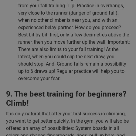
from your fall training. Tip: Practice in overhangs,
very close to the runner (danger of ground fall),
when no other climber is near you, and with an
experienced belay partner. How do you proceed?
Best bit by bit: first, only a few decimetres above the
runner, then you move further up the wall. Important:
There are also limits to your fall training! At the
latest, when you could clip the next draw, you
should stop. And: Ground falls remain a possibility
up to 6 draws up! Regular practice will help you to
overcome your fear.
9. The best training for beginners?
Climb!
It is only natural that after your first success in climbing,
you want to get better quickly. In the gym, you will also be
offered an array of possibilities: System boards in all
colors and shapes, fingerboards, rings, pull-up bars, and