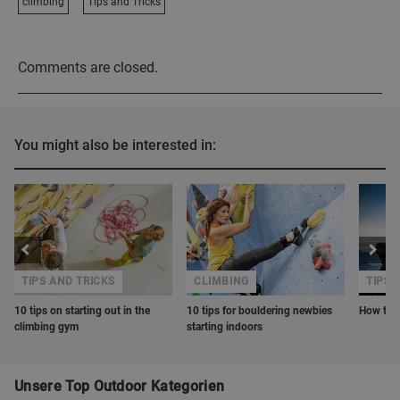
climbing
Tips and Tricks
Comments are closed.
You might also be interested in:
TIPS AND TRICKS
CLIMBING
TIPS 
10 tips on starting out in the
10 tips for bouldering newbies
How to o
climbing gym
starting indoors
Unsere Top Outdoor Kategorien