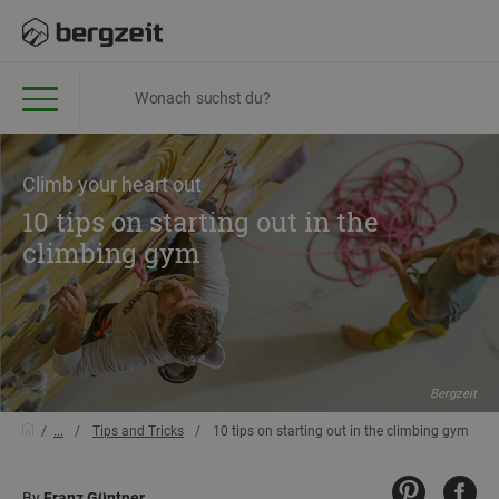
Climb your heart out
10 tips on starting out in the
climbing gym
Bergzeit
...
Tips and Tricks
10 tips on starting out in the climbing gym
By
Franz Güntner