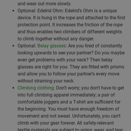
and wear out more slowly.
Optional: Edelrid Ohm: Edelrid’s Ohm is a unique
device. It is hung in the rope and attached to the first
protection point. It increases the friction of the rope
and thus enables two climbers of different weights
to climb together without any danger.
Optional:
Belay glasses
: Are you tired of constantly
looking upwards to see your partner? Do you maybe
even get problems with your neck? Then belay
glasses are right for you: They are fitted with prisms
and allow you to follow your partner’s every move
without straining your neck.
Climbing clothing
: Don’t worry; you don’t have to get
into full climbing apparel immediately; a pair of
comfortable joggers and a T-shirt are sufficient for
the beginning. You must have enough freedom of
movement and not sweat. Unfortunately, you can’t
climb with your gear forever. All safety-relevant
textile materials are subject to aging, wear, and tear.