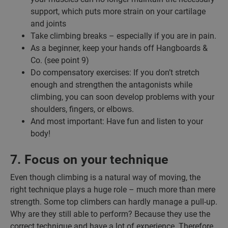
support, which puts more strain on your cartilage
and joints
Take climbing breaks – especially if you are in pain.
As a beginner, keep your hands off Hangboards &
Co. (see point 9)
Do compensatory exercises: If you don’t stretch
enough and strengthen the antagonists while
climbing, you can soon develop problems with your
shoulders, fingers, or elbows.
And most important: Have fun and listen to your
body!
7. Focus on your technique
Even though climbing is a natural way of moving, the
right technique plays a huge role – much more than mere
strength. Some top climbers can hardly manage a pull-up.
Why are they still able to perform? Because they use the
correct technique and have a lot of experience. Therefore,