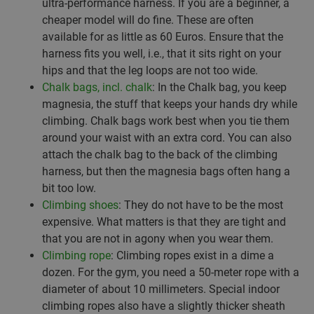
ultra-performance harness. If you are a beginner, a
cheaper model will do fine. These are often
available for as little as 60 Euros. Ensure that the
harness fits you well, i.e., that it sits right on your
hips and that the leg loops are not too wide.
Chalk bags, incl. chalk
: In the Chalk bag, you keep
magnesia, the stuff that keeps your hands dry while
climbing. Chalk bags work best when you tie them
around your waist with an extra cord. You can also
attach the chalk bag to the back of the climbing
harness, but then the magnesia bags often hang a
bit too low.
Climbing shoes
: They do not have to be the most
expensive. What matters is that they are tight and
that you are not in agony when you wear them.
Climbing rope
: Climbing ropes exist in a dime a
dozen. For the gym, you need a 50-meter rope with a
diameter of about 10 millimeters. Special indoor
climbing ropes also have a slightly thicker sheath