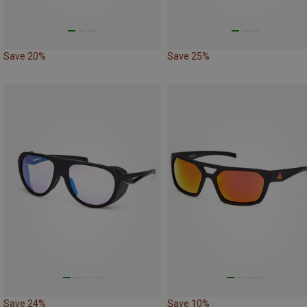
Save 20%
Save 25%
Save 24%
Save 10%