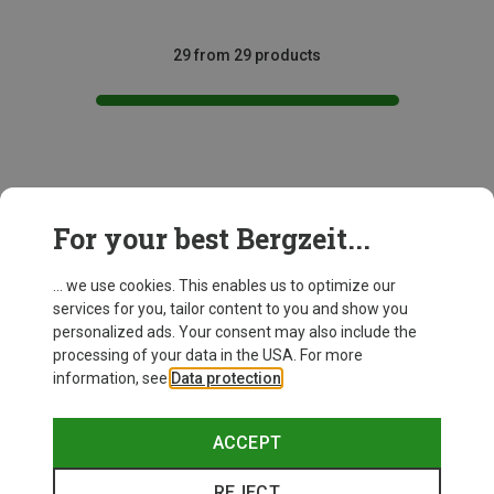
29 from 29 products
This might be interesting for you:
For your best Bergzeit...
... we use cookies. This enables us to optimize our
services for you, tailor content to you and show you
personalized ads. Your consent may also include the
processing of your data in the USA. For more
information, see
Data protection
.
ACCEPT
REJECT