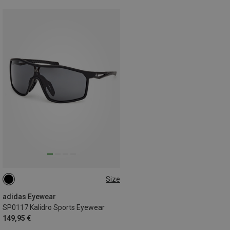
Size
ONE SIZE
adidas Eyewear
SP0117 Kalidro Sports Eyewear
149,95 €