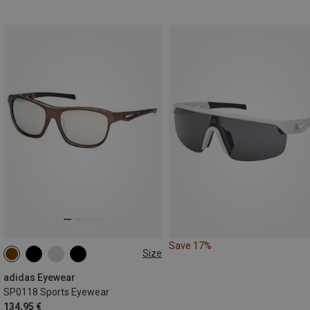
Save 17%
Size
ONE SIZE
adidas Eyewear
SP0118 Sports Eyewear
134,95 €