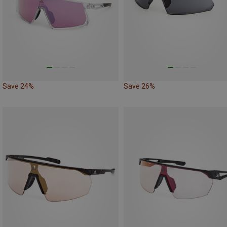
Save 24%
Save 26%