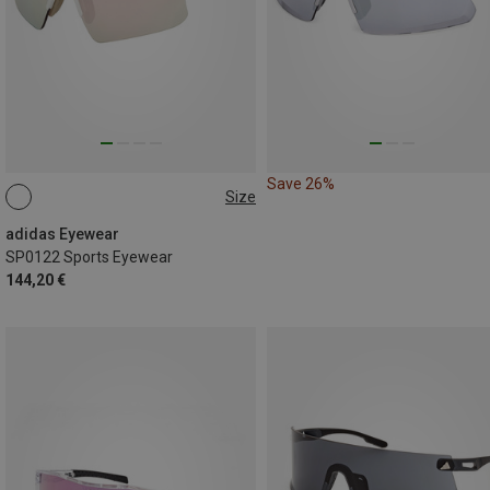
Save 26%
Size
ONE SIZE
adidas Eyewear
SP0122 Sports Eyewear
144,20 €