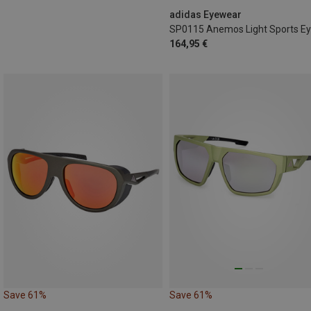
adidas Eyewear
164,95 €
Save 61%
Save 61%