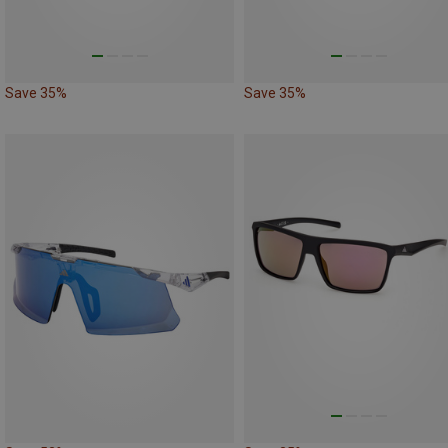
Save 35%
Save 35%