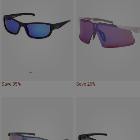
Save 35%
Save 26%