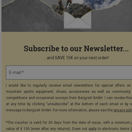
Subscribe to our Newsletter...
...and SAVE 10€ on your next order!
E-mail *
I would like to regularly receive email newsletters for special offers on 
mountain sports equipment, shoes, accessories as well as community 
competitions and occasional surveys from Bergzeit GmbH. I can revoke thi
at any time by clicking "unsubscribe" at the bottom of each email or by 
message to Bergzeit GmbH. For more information, please see the
privacy pol
*The voucher is valid for 30 days from the date of issue, with a minimum
value of € 100 (even after any returns). Does not apply to electronic items (