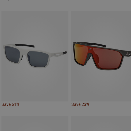
Save 61%
Save 23%