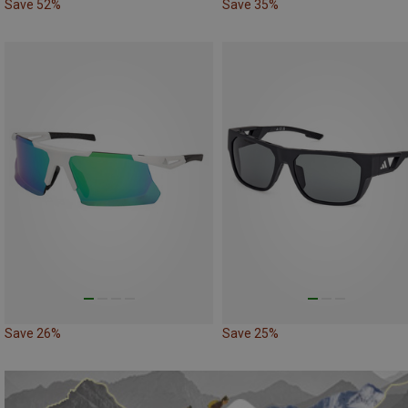
Save 52%
Save 35%
Save 26%
Save 25%