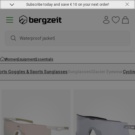
Subscribe today and save € 10 on your next order!
Waterproof jacket
Women
Equipment
Essentials
orts Goggles & Sports Sunglasses
Sunglasses
Glacier Eyewear
Cycli