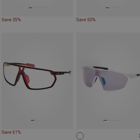
Save 35%
Save 50%
Save 61%
ONE SIZE