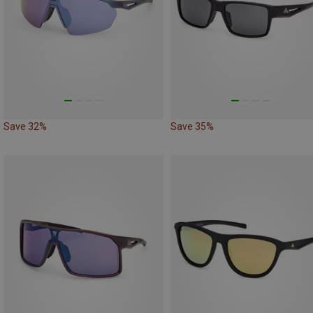
Save 32%
Save 35%