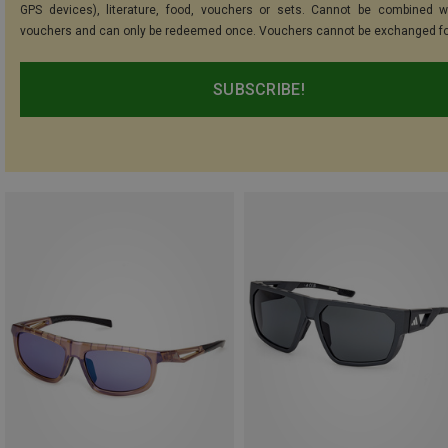
GPS devices), literature, food, vouchers or sets. Cannot be combined w
vouchers and can only be redeemed once. Vouchers cannot be exchanged fo
SUBSCRIBE!