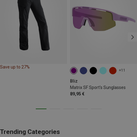
Save up to 27%
+11
Bliz
Matrix SF Sport's Sunglasses
89,95 €
Trending Categories