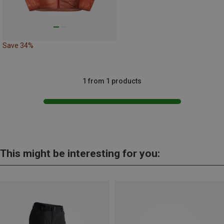
Save 34%
1 from 1 products
This might be interesting for you: