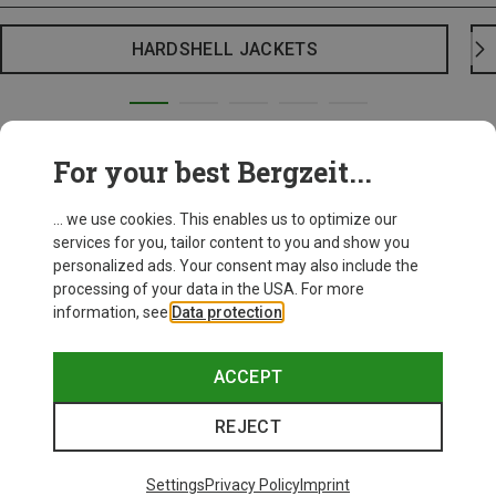
HARDSHELL JACKETS
For your best Bergzeit...
... we use cookies. This enables us to optimize our
services for you, tailor content to you and show you
personalized ads. Your consent may also include the
processing of your data in the USA. For more
information, see
Data protection
.
ACCEPT
REJECT
Settings
Privacy Policy
Imprint