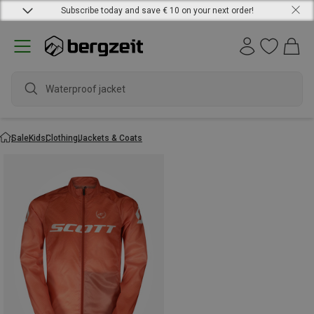
Subscribe today and save € 10 on your next order!
Waterproof jacket
Sale
Kids
Clothing
Jackets & Coats