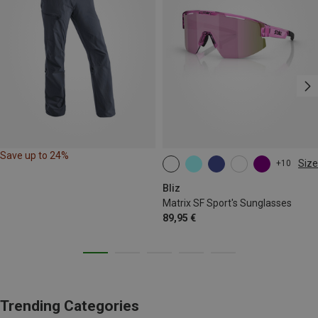
Save up to 24%
Size
+10
ONE SIZE
Bliz
Matrix SF Sport's Sunglasses
89,95 €
Trending Categories