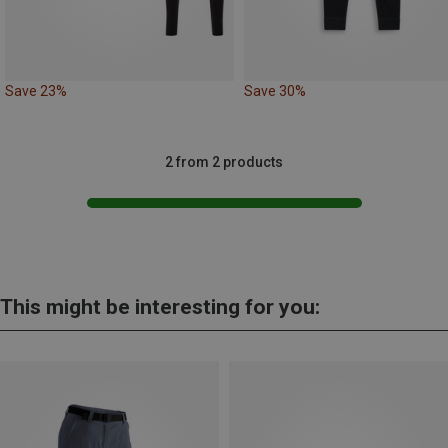
Save 23%
Save 30%
2 from 2 products
This might be interesting for you: