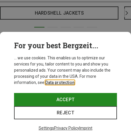
HARDSHELL JACKETS
For your best Bergzeit...
... we use cookies. This enables us to optimize our
services for you, tailor content to you and show you
personalized ads. Your consent may also include the
processing of your data in the USA. For more
information, see
Data protection
.
ACCEPT
REJECT
Settings
Privacy Policy
Imprint