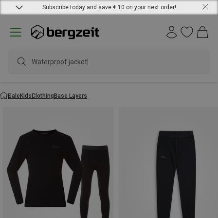
Subscribe today and save € 10 on your next order!
Waterproof jacket
Sale
Kids
Clothing
Base Layers