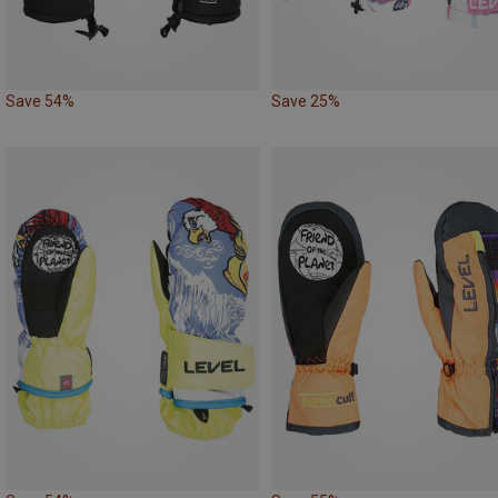
Save 54%
Save 25%