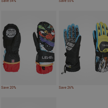
Save 54%
Save 55%
Save 20%
Save 26%