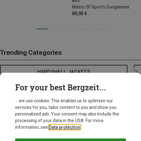
Bliz
Matrix SF Sport's Sunglasses
89,95 €
Trending Categories
HARDSHELL JACKETS
For your best Bergzeit...
... we use cookies. This enables us to optimize our
services for you, tailor content to you and show you
personalized ads. Your consent may also include the
processing of your data in the USA. For more
information, see
Data protection
.