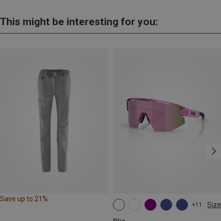
This might be interesting for you:
Save up to 21%
Size
+11
ONE SIZE