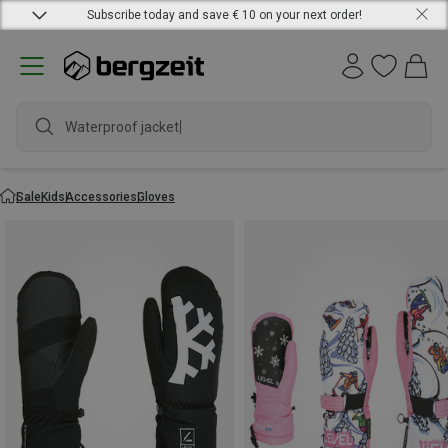
Subscribe today and save € 10 on your next order!
Waterproof jacket
Sale
Kids
Accessories
Gloves