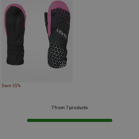
Save 55%
7 from 7 products